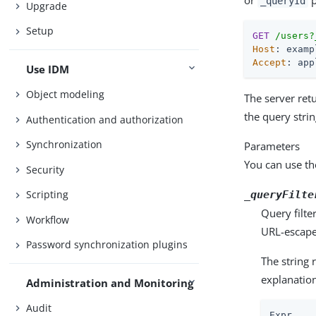
or
p
_queryId
Upgrade
Setup
GET
/users?
Host
Accept
: app
Use IDM
Object modeling
The server retu
the query stri
Authentication and authorization
Synchronization
Parameters
You can use th
Security
Scripting
_queryFilte
Query filte
Workflow
URL-escape 
Password synchronization plugins
The string 
explanatio
Administration and Monitoring
Audit
Expr    