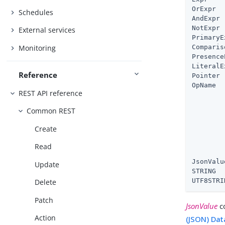
OrExpr  
Schedules
AndExpr 
NotExpr 
External services
PrimaryE
Monitoring
Comparis
Presence
LiteralE
Reference
Pointer 
OpName  
REST API reference
        
        
Common REST
        
        
Create
        
        
Read
        
JsonValu
Update
STRING  
UTF8STRI
Delete
Patch
JsonValue
co
Action
(JSON) Dat