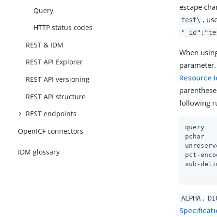
escape char
Query
, us
test\
HTTP status codes
"_id":"te
REST & IDM
When using 
REST API Explorer
parameter.
Resource I
REST API versioning
parenthese
REST API structure
following 
REST endpoints
query   
OpenICF connectors
pchar   
unreserv
IDM glossary
pct-enco
sub-deli
        
,
ALPHA
DI
Specificat