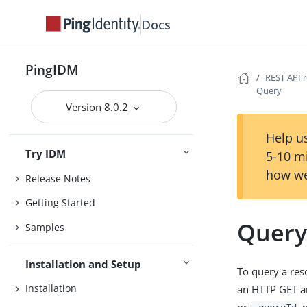
Docs
PingIDM
REST API 
Query
Version 8.0.2
Help us
Try IDM
5-10 m
how we
Release Notes
Getting Started
Quer
Samples
Installation and Setup
To query a reso
Installation
an HTTP GET an