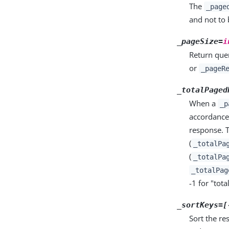
The
_page
and not to 
_pageSize=
i
Return quer
or
_pageR
_totalPaged
When a
_p
accordance
response. T
(
_totalPa
(
_totalPa
_totalPag
-1 for "tot
_sortKeys=[
Sort the re