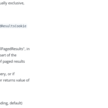
lly exclusive,
dResultsCookie
alPagedResults", in
part of the
of paged results
ery, or if
er returns value of
ding, default)