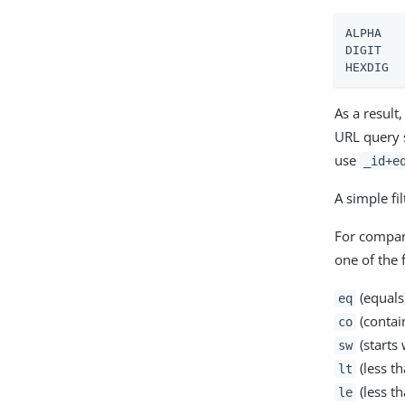
ALPHA   
DIGIT   
HEXDIG  
As a result
URL query 
use
_id+e
A simple fi
For compar
one of the 
(equals
eq
(contai
co
(starts 
sw
(less th
lt
(less th
le