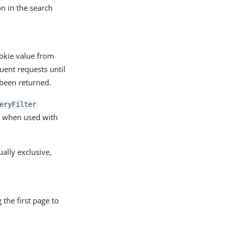
on in the search
okie value from
uent requests until
 been returned.
eryFilter
k when used with
lly exclusive,
 the first page to