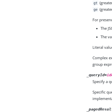
(greate
gt
(greater
ge
For presen
The JS
The va
Literal val
Complex e
group expr
_queryId=
id
Specify a qu
Specific q
implementa
_pagedResul