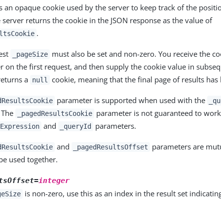
is an opaque cookie used by the server to keep track of the positi
e server returns the cookie in the JSON response as the value of
.
ltsCookie
uest
must also be set and non-zero. You receive the co
_pageSize
r on the first request, and then supply the cookie value in subseq
returns a
cookie, meaning that the final page of results has
null
parameter is supported when used with the
dResultsCookie
_qu
. The
parameter is not guaranteed to wor
_pagedResultsCookie
and
parameters.
Expression
_queryId
and
parameters are mutua
dResultsCookie
_pagedResultsOffset
be used together.
tsOffset=
integer
is non-zero, use this as an index in the result set indicating
geSize