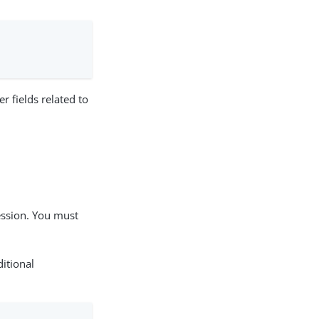
r fields related to
ression. You must
ditional