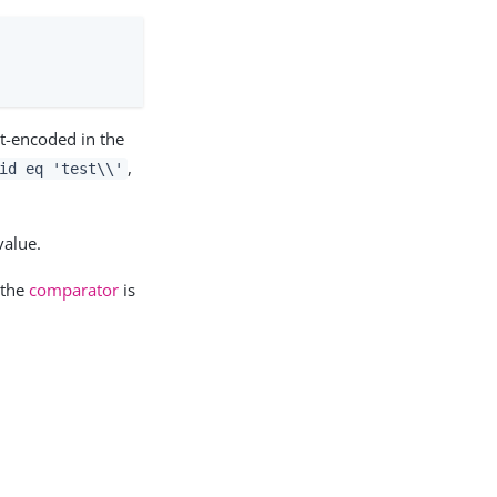
t-encoded in the
,
id eq 'test\\'
value.
 the
comparator
is