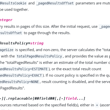
and
parameters are mutua
dResultsCookie
_pagedResultsOffset
be used together.
nteger
y results in pages of this size. After the initial request, use
_page
to page through the results.
esultsOffset
ResultsPolicy=
string
is specified, and non-zero, the server calculates the "tot
ageSize
 with the
, and provides the value as 
totalPagedResultsPolicy
he "totalPagedResults" is either an estimate of the total number 
), or the exact total result count
gedResultsPolicy=ESTIMATE
). If no count policy is specified in the qu
gedResultsPolicy=EXACT
, result counting is disabled, and the serv
edResultsPolicy=NONE
alPagedResults".
-][.replaceable]##field##[,[-]
field
...]
sources returned based on the specified field(s), either in
(ascen
+