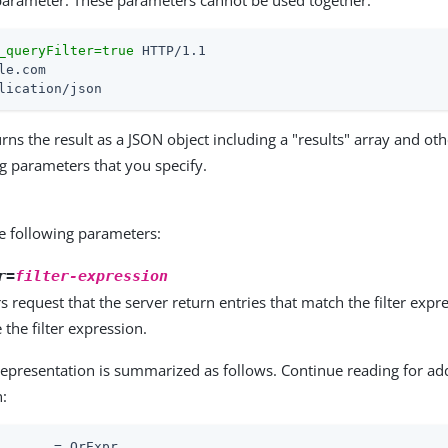
arameter. These parameters cannot be used together:
_queryFilter=true
lication/json
rns the result as a JSON object including a "results" array and othe
ng parameters that you specify.
e following parameters:
r=
filter-expression
rs request that the server return entries that match the filter exp
the filter expression.
representation is summarized as follows. Continue reading for ad
n:
       = OrExpr
