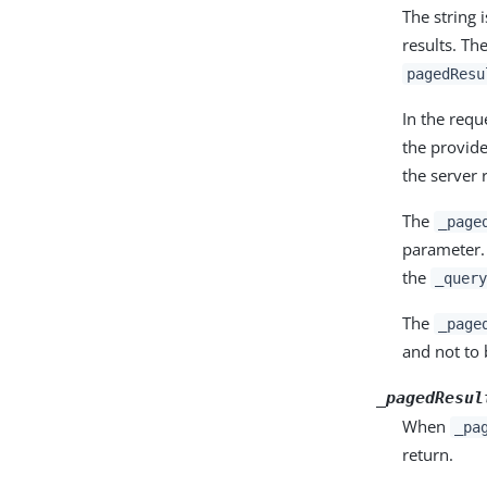
The string 
results. Th
pagedResu
In the req
the provide
the server 
The
_page
parameter
the
_query
The
_page
and not to 
_pagedResul
When
_pa
return.