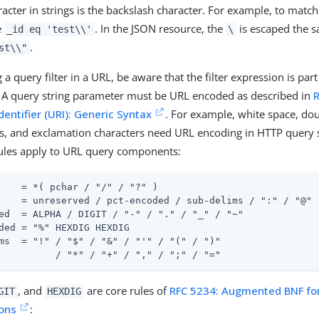
acter in strings is the backslash character. For example, to match 
e
. In the JSON resource, the
is escaped the 
_id eq 'test\\'
\
.
st\\"
a query filter in a URL, be aware that the filter expression is part
 A query string parameter must be URL encoded as described in
dentifier (URI): Generic Syntax
. For example, white space, dou
s, and exclamation characters need URL encoding in HTTP query s
rules apply to URL query components:
    = *( pchar / "/" / "?" )

    = unreserved / pct-encoded / sub-delims / ":" / "@"

ed  = ALPHA / DIGIT / "-" / "." / "_" / "~"

ded = "%" HEXDIG HEXDIG

ms  = "!" / "$" / "&" / "'" / "(" / ")"

          / "*" / "+" / "," / ";" / "="
, and
are core rules of
RFC 5234: Augmented BNF fo
GIT
HEXDIG
ions
: