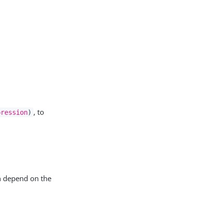
, to
pression
)
h depend on the