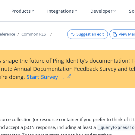
Products
Integrations
Developer
So
expand_more
expand_more
expand_more
Suggest an edit
View Ma
reference
Common REST
 shape the future of Ping Identity’s documentation! 
inute Annual Documentation Feedback Survey and tel
’re doing.
Start Survey →
y
urce collection (or resource container if you prefer to think of it
d accept a JSON response, including at least a
_queryExpressio