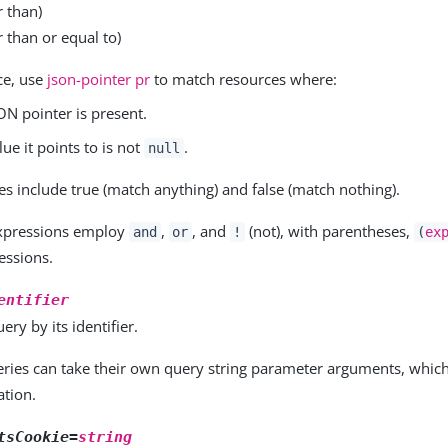
r than)
 than or equal to)
ce, use
json-pointer pr
to match resources where:
ON pointer is present.
lue it points to is not
.
null
ues include true (match anything) and false (match nothing).
xpressions employ
,
, and
(not), with parentheses,
and
or
!
(
ex
essions.
entifier
ery by its identifier.
ueries can take their own query string parameter arguments, whic
tion.
tsCookie=
string