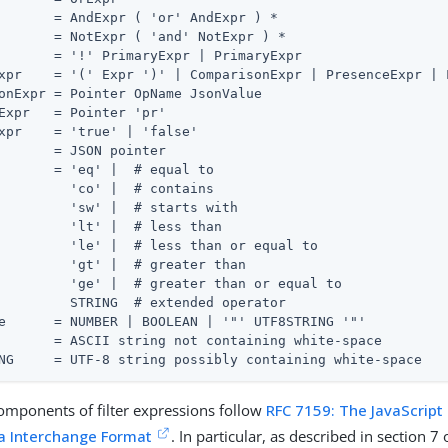
       = AndExpr ( 'or' AndExpr ) *

       = NotExpr ( 'and' NotExpr ) *

       = '!' PrimaryExpr | PrimaryExpr

xpr    = '(' Expr ')' | ComparisonExpr | PresenceExpr | L
onExpr = Pointer OpName JsonValue

Expr   = Pointer 'pr'

xpr    = 'true' | 'false'

       = JSON pointer

       = 'eq' |  # equal to

         'co' |  # contains

         'sw' |  # starts with

         'lt' |  # less than

         'le' |  # less than or equal to

         'gt' |  # greater than

         'ge' |  # greater than or equal to

         STRING  # extended operator

e      = NUMBER | BOOLEAN | '"' UTF8STRING '"'

       = ASCII string not containing white-space

NG     = UTF-8 string possibly containing white-space
mponents of filter expressions follow
RFC 7159: The JavaScript
a Interchange Format
. In particular, as described in section 7 