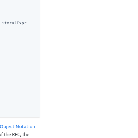
iteralExpr

 Object Notation
of the RFC, the