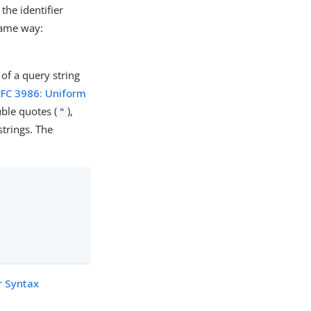
the identifier
same way:
 of a query string
RFC 3986: Uniform
ble quotes (
),
"
trings. The
r Syntax