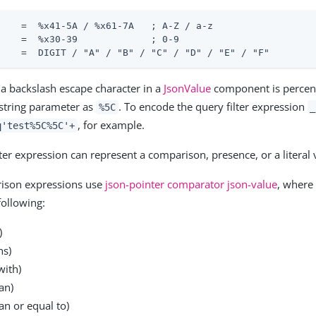
    =  %x41-5A / %x61-7A   ; A-Z / a-z

    =  %x30-39             ; 0-9

    =  DIGIT / "A" / "B" / "C" / "D" / "E" / "F"
, a backslash escape character in a
JsonValue
component is percen
string parameter as
. To encode the query filter expression
%5C
_
, for example.
q'test%5C%5C'+
lter expression can represent a comparison, presence, or a literal 
ison expressions use
json-pointer comparator json-value
, where
following:
)
ns)
with)
an)
an or equal to)