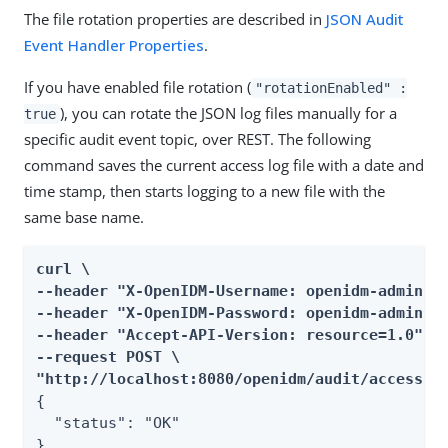
The file rotation properties are described in
JSON Audit
Event Handler Properties
.
If you have enabled file rotation (
"rotationEnabled" :
), you can rotate the JSON log files manually for a
true
specific audit event topic, over REST. The following
command saves the current access log file with a date and
time stamp, then starts logging to a new file with the
same base name.
curl \

--header "X-OpenIDM-Username: openidm-admin" \
--header "X-OpenIDM-Password: openidm-admin" \
--header "Accept-API-Version: resource=1.0" \

--request POST \

"http://localhost:8080/openidm/audit/access?h
{

  "status": "OK"

}