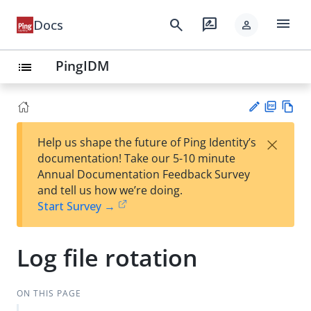
menu
search
rate_review
Docs
person
PingIDM
list
PD
Vie
×
Help us shape the future of Ping Identity’s
F
w
Su
documentation! Take our 5-10 minute
Ma
gg
Annual Documentation Feedback Survey
rk
est
and tell us how we’re doing.
do
an
Start Survey →
wn
edi
t
Log file rotation
ON THIS PAGE