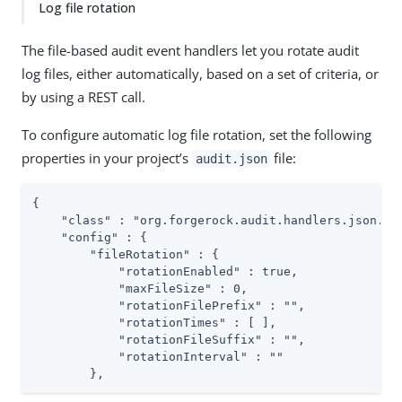
Log file rotation
The file-based audit event handlers let you rotate audit
log files, either automatically, based on a set of criteria, or
by using a REST call.
To configure automatic log file rotation, set the following
properties in your project’s
file:
audit.json
{

    "class" : "org.forgerock.audit.handlers.json.Jso
    "config" : {

        "fileRotation" : {

            "rotationEnabled" : true,

            "maxFileSize" : 0,

            "rotationFilePrefix" : "",

            "rotationTimes" : [ ],

            "rotationFileSuffix" : "",

            "rotationInterval" : ""

        },