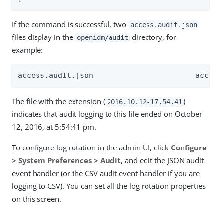
If the command is successful, two
access.audit.json
files display in the
directory, for
openidm/audit
example:
access.a
The file with the extension (
)
2016.10.12-17.54.41
indicates that audit logging to this file ended on October
12, 2016, at 5:54:41 pm.
To configure log rotation in the admin UI, click
Configure
> System Preferences > Audit
, and edit the JSON audit
event handler (or the CSV audit event handler if you are
logging to CSV). You can set all the log rotation properties
on this screen.