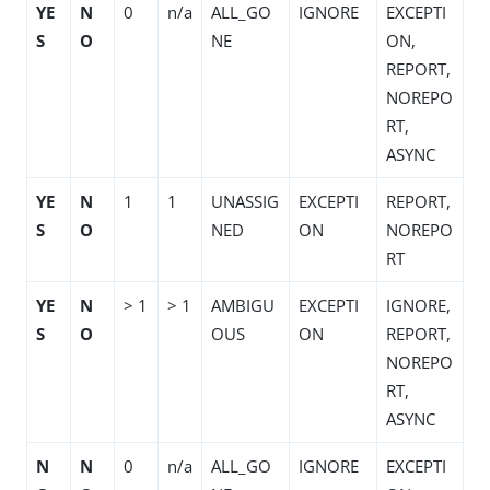
YE
N
0
n/a
ALL_GO
IGNORE
EXCEPTI
S
O
NE
ON,
REPORT,
NOREPO
RT,
ASYNC
YE
N
1
1
UNASSIG
EXCEPTI
REPORT,
S
O
NED
ON
NOREPO
RT
YE
N
> 1
> 1
AMBIGU
EXCEPTI
IGNORE,
S
O
OUS
ON
REPORT,
NOREPO
RT,
ASYNC
N
N
0
n/a
ALL_GO
IGNORE
EXCEPTI