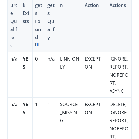
urc
k
get
get
n
Action
Actions
e
Exi
s
s
Qu
sts
Fo
Qu
alif
un
alif
ie
d
y
[
1
]
s
n/a
YE
0
n/a
LINK_ON
EXCEPTI
IGNORE,
S
LY
ON
REPORT,
NOREPO
RT,
ASYNC
n/a
YE
1
1
SOURCE
EXCEPTI
DELETE,
S
_MISSIN
ON
IGNORE,
G
REPORT,
NOREPO
RT,