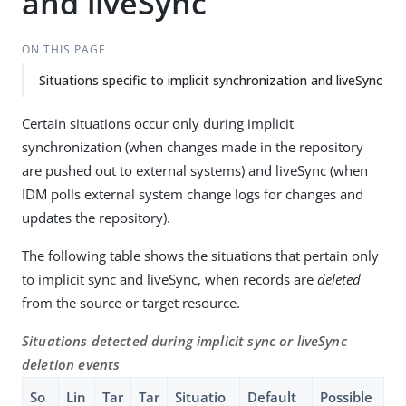
and liveSync
ON THIS PAGE
Situations specific to implicit synchronization and liveSync
Certain situations occur only during implicit
synchronization (when changes made in the repository
are pushed out to external systems) and liveSync (when
IDM polls external system change logs for changes and
updates the repository).
The following table shows the situations that pertain only
to implicit sync and liveSync, when records are
deleted
from the source or target resource.
Situations detected during implicit sync or liveSync
deletion events
So
Lin
Tar
Tar
Situatio
Default
Possible