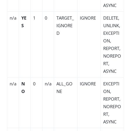
ASYNC
n/a
YE
1
0
TARGET_
IGNORE
DELETE,
S
IGNORE
UNLINK,
D
EXCEPTI
ON,
REPORT,
NOREPO
RT,
ASYNC
n/a
N
0
n/a
ALL_GO
IGNORE
EXCEPTI
O
NE
ON,
REPORT,
NOREPO
RT,
ASYNC