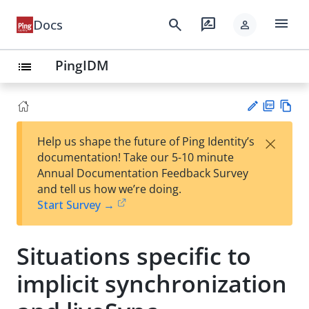
menu
search
rate_review
Docs
person
PingIDM
list
PD
Vie
×
Help us shape the future of Ping Identity’s
F
w
Su
documentation! Take our 5-10 minute
Ma
gg
Annual Documentation Feedback Survey
rk
est
and tell us how we’re doing.
do
an
Start Survey →
wn
edi
t
Situations specific to
implicit synchronization