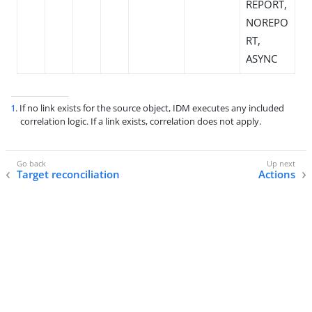
REPORT,
NOREPO
RT,
ASYNC
1
. If no link exists for the source object, IDM executes any included
correlation logic. If a link exists, correlation does not apply.
Target reconciliation
Actions