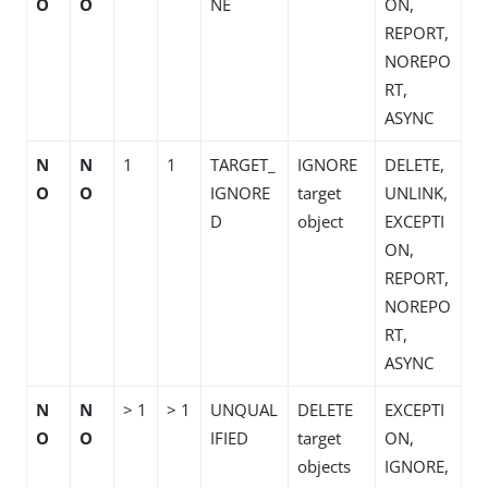
O
O
NE
ON,
REPORT,
NOREPO
RT,
ASYNC
N
N
1
1
TARGET_
IGNORE
DELETE,
O
O
IGNORE
target
UNLINK,
D
object
EXCEPTI
ON,
REPORT,
NOREPO
RT,
ASYNC
N
N
> 1
> 1
UNQUAL
DELETE
EXCEPTI
O
O
IFIED
target
ON,
objects
IGNORE,