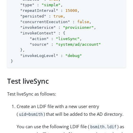
"type"
 : 
"simple"
,

"repeatInterval"
 : 
15000
,

"persisted"
 : 
true
,

"concurrentExecution"
 : 
false
,

"invokeService"
 : 
"provisioner"
,

"invokeContext"
 : {

"action"
 : 
"liveSync"
,

"source"
 : 
"system/ad/account"
    },

"invokeLogLevel"
 : 
"debug"
}
Test liveSync
Test liveSync as follows:
Create an LDIF file with a new user entry
(
) that will be added to the AD directory.
uid=bsmith
You can use the following LDIF file (
) as
bsmith.ldif