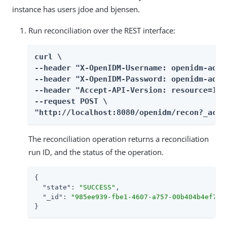
instance has users jdoe and bjensen.
Run reconciliation over the REST interface:
curl \

--header "X-OpenIDM-Username: openidm-admin
--header "X-OpenIDM-Password: openidm-admin
--header "Accept-API-Version: resource=1.0"
--request POST \

"http://localhost:8080/openidm/recon?_acti
The reconciliation operation returns a reconciliation
run ID, and the status of the operation.
{

"state"
: 
"SUCCESS"
,

"_id"
: 
"985ee939-fbe1-4607-a757-00b404b4ef77"
}