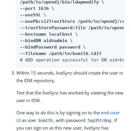
/path/to/opendj/bin/ldapmodify \

--port 1636 \

--useSSL \

--usePkcs12TrustStore /path/to/opendj/conf
--trustStorePassword:file /path/to/opendj/
--hostname localhost \

--bindDN uid=admin \

--bindPassword password \

--filename /path/to/bsmith.ldif
# ADD operation successful for DN uid=bsmi
Within 15 seconds, liveSync should create the user in
the IDM repository.
Test that the liveSync has worked by viewing the new
user in IDM.
One way to do this is by signing on to the
end-user
UI
as user
, with password
. If
bsmith
5up35tr0ng
you can sign on as this new user, liveSync has