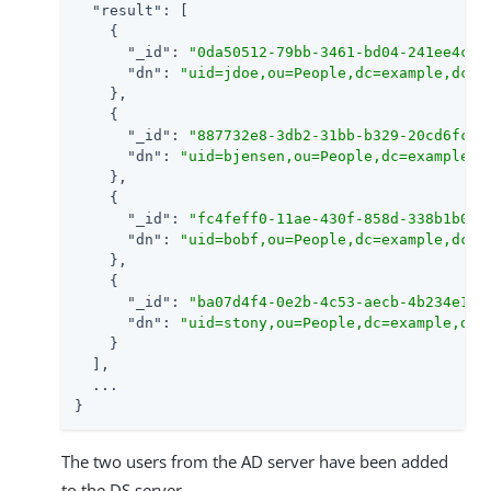
"result"
: [

    {

"_id"
: 
"0da50512-79bb-3461-bd04-241ee4c78
"dn"
: 
"uid=jdoe,ou=People,dc=example,dc=c
    },

    {

"_id"
: 
"887732e8-3db2-31bb-b329-20cd6fcec
"dn"
: 
"uid=bjensen,ou=People,dc=example,d
    },

    {

"_id"
: 
"fc4feff0-11ae-430f-858d-338b1b05d
"dn"
: 
"uid=bobf,ou=People,dc=example,dc=c
    },

    {

"_id"
: 
"ba07d4f4-0e2b-4c53-aecb-4b234e1fe
"dn"
: 
"uid=stony,ou=People,dc=example,dc=
    }

  ],

  ...

}
The two users from the AD server have been added
to the DS server.