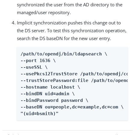
synchronized the user from the AD directory to the
managed/user repository.
Implicit synchronization pushes this change out to
the DS server. To test this synchronization operation,
search the DS baseDN for the new user entry.
/path/to/opendj/bin/ldapsearch \

--port 1636 \

--useSSL \

--usePkcs12TrustStore /path/to/opendj/conf
--trustStorePassword:file /path/to/opendj/
--hostname localhost \

--bindDN uid=admin \

--bindPassword password \

--baseDN ou=people,dc=example,dc=com \

"(uid=bsmith)"