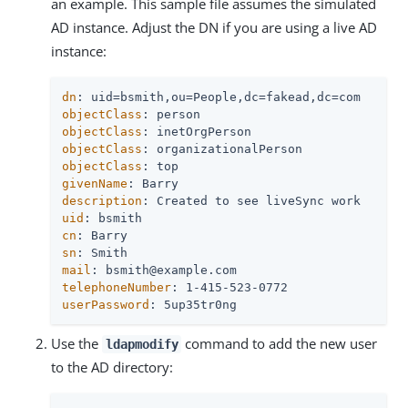
an example. This sample file assumes the simulated
AD instance. Adjust the DN if you are using a live AD
instance:
dn
objectClass
objectClass
objectClass
objectClass
givenName
description
uid
cn
sn
mail
telephoneNumber
userPassword
: 5up35tr0ng
Use the
command to add the new user
ldapmodify
to the AD directory: