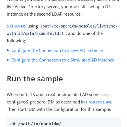
live Active Directory server, you must still set up a DS
instance as the second LDAP resource.
Set up DS
using
/path/to/openidm/samples/livesync-
, and do one of the
with-ad/data/Example.ldif
following:
Configure the Connection to a Live AD Instance
Configure the Connection to a Simulated AD Instance
Run the sample
When both DS and a real or simulated AD server are
configured, prepare IDM as described in
Prepare IDM
.
Then start IDM with the configuration for this sample:
cd /path/to/openidm/
