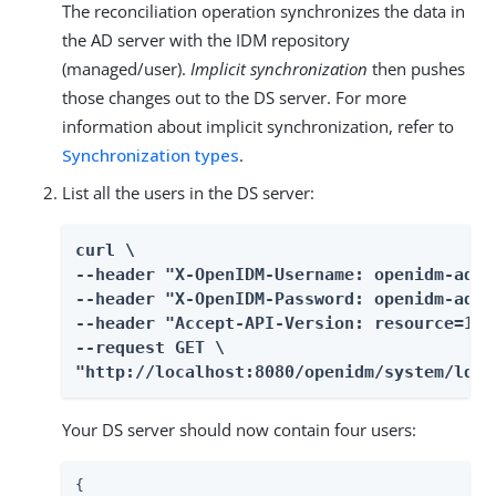
The reconciliation operation synchronizes the data in
the AD server with the IDM repository
(managed/user).
Implicit synchronization
then pushes
those changes out to the DS server. For more
information about implicit synchronization, refer to
Synchronization types
.
List all the users in the DS server:
curl \

--header "X-OpenIDM-Username: openidm-admin
--header "X-OpenIDM-Password: openidm-admin
--header "Accept-API-Version: resource=1.0"
--request GET \

"http://localhost:8080/openidm/system/ldap
Your DS server should now contain four users:
{
