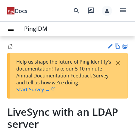
menu
search
rate_review
Docs
person
PingIDM
list
Vie
PD
×
Help us shape the future of Ping Identity’s
w
F
Su
documentation! Take our 5-10 minute
Ma
gg
Annual Documentation Feedback Survey
rk
est
and tell us how we’re doing.
do
an
Start Survey →
wn
edi
t
LiveSync with an LDAP
server