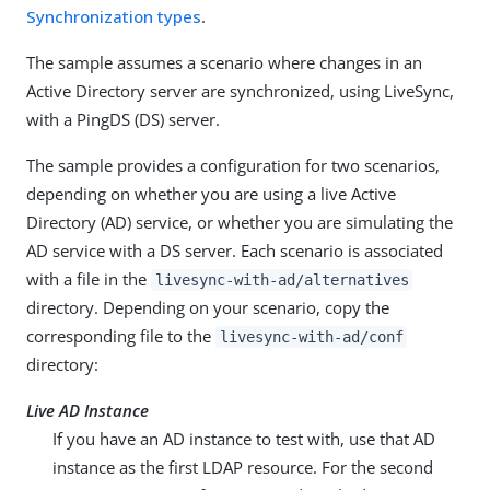
Synchronization types
.
The sample assumes a scenario where changes in an
Active Directory server are synchronized, using LiveSync,
with a PingDS (DS) server.
The sample provides a configuration for two scenarios,
depending on whether you are using a live Active
Directory (AD) service, or whether you are simulating the
AD service with a DS server. Each scenario is associated
with a file in the
livesync-with-ad/alternatives
directory. Depending on your scenario, copy the
corresponding file to the
livesync-with-ad/conf
directory:
Live AD Instance
If you have an AD instance to test with, use that AD
instance as the first LDAP resource. For the second