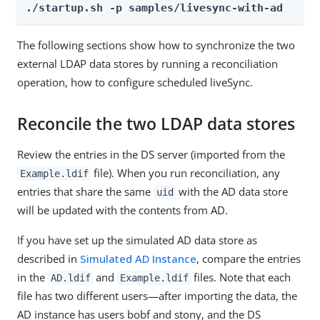
./startup.sh -p samples/livesync-with-ad
The following sections show how to synchronize the two
external LDAP data stores by running a reconciliation
operation, how to configure scheduled liveSync.
Reconcile the two LDAP data stores
Review the entries in the DS server (imported from the
file). When you run reconciliation, any
Example.ldif
entries that share the same
with the AD data store
uid
will be updated with the contents from AD.
If you have set up the simulated AD data store as
described in
Simulated AD Instance
, compare the entries
in the
and
files. Note that each
AD.ldif
Example.ldif
file has two different users—after importing the data, the
AD instance has users bobf and stony, and the DS