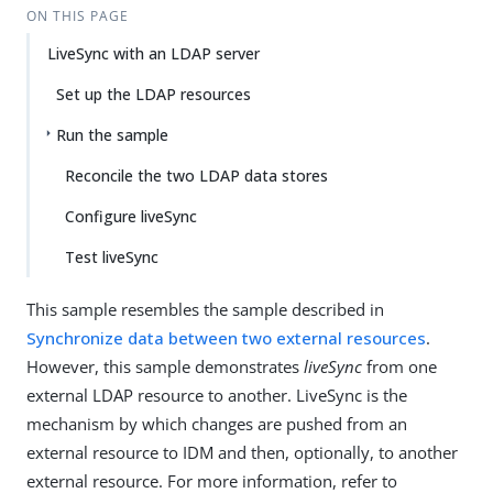
ON THIS PAGE
LiveSync with an LDAP server
Set up the LDAP resources
Run the sample
Reconcile the two LDAP data stores
Configure liveSync
Test liveSync
This sample resembles the sample described in
Synchronize data between two external resources
.
However, this sample demonstrates
liveSync
from one
external LDAP resource to another. LiveSync is the
mechanism by which changes are pushed from an
external resource to IDM and then, optionally, to another
external resource. For more information, refer to