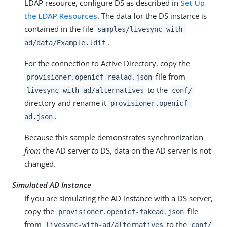
LDAP resource, configure DS as described in
Set Up
the LDAP Resources
. The data for the DS instance is
contained in the file
samples/livesync-with-
.
ad/data/Example.ldif
For the connection to Active Directory, copy the
file from
provisioner.openicf-realad.json
to the
livesync-with-ad/alternatives
conf/
directory and rename it
provisioner.openicf-
.
ad.json
Because this sample demonstrates synchronization
from
the AD server
to
DS, data on the AD server is not
changed.
Simulated AD Instance
If you are simulating the AD instance with a DS server,
copy the
file
provisioner.openicf-fakead.json
from
to the
livesync-with-ad/alternatives
conf/