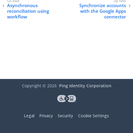
Asynchronous
Synchronize accounts
reconciliation using
with the Google Apps
workflow
connector
Copyright ©
2026
Ping Identity Corporation
Legal
Privacy
Security
Cookie Settings