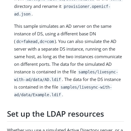
directory and rename it
provisioner.openicf-
.
ad.json
This sample simulates an AD server on the same
instance of DS, using a different base DN
(
). You can also simulate the AD
dc=fakead,dc=com
server with a separate DS instance, running on the
same host, as long as the two instances communicate
on different ports. The data for the simulated AD
instance is contained in the file
samples/livesync-
. The data for the DS instance
with-ad/data/AD.ldif
is contained in the file
samples/livesync-with-
.
ad/data/Example.ldif
Set up the LDAP resources
Whether you use a simulated Active Directory server, or a