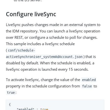
Configure liveSync
LiveSync pushes changes made in an external system to
the IDM repository. You can launch a liveSync operation
over REST, or configure a schedule to poll for changes.
This sample includes a liveSync schedule
(
conf/schedule-
) that is
activeSynchroniser_systemAdAccount.json
disabled by default. When the schedule is enabled, a
liveSync operation is launched every 15 seconds.
To activate liveSync, change the value of the
enabled
property in the schedule configuration from
to
false
:
true
{

"enabled"
 : 
true
,
