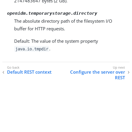
2147483647 bytes (2 GB).
openidm.temporarystorage.directory
The absolute directory path of the filesystem I/O
buffer for HTTP requests.
Default: The value of the system property
.
java.io.tmpdir
Default REST context
Configure the server over
REST