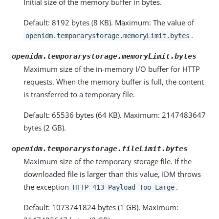
Initial size of the memory buffer in bytes.
Default: 8192 bytes (8 KB). Maximum: The value of
.
openidm.temporarystorage.memoryLimit.bytes
openidm.temporarystorage.memoryLimit.bytes
Maximum size of the in-memory I/O buffer for HTTP
requests. When the memory buffer is full, the content
is transferred to a temporary file.
Default: 65536 bytes (64 KB). Maximum: 2147483647
bytes (2 GB).
openidm.temporarystorage.fileLimit.bytes
Maximum size of the temporary storage file. If the
downloaded file is larger than this value, IDM throws
the exception
.
HTTP 413 Payload Too Large
Default: 1073741824 bytes (1 GB). Maximum: