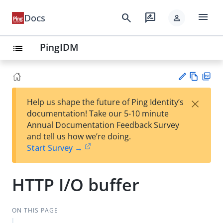
menu
search
rate_review
Docs
person
PingIDM
list
Vie
PD
×
Help us shape the future of Ping Identity’s
w
F
Su
documentation! Take our 5-10 minute
Ma
gg
Annual Documentation Feedback Survey
rk
est
and tell us how we’re doing.
do
an
Start Survey →
wn
edi
t
HTTP I/O buffer
ON THIS PAGE