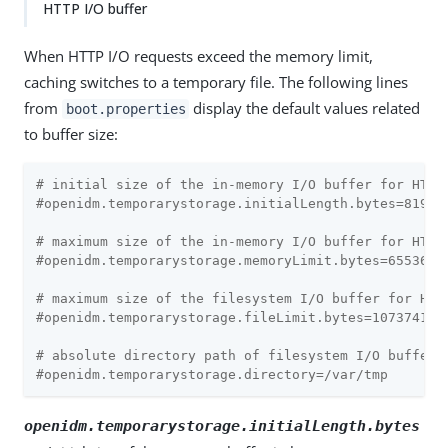
HTTP I/O buffer
When HTTP I/O requests exceed the memory limit,
caching switches to a temporary file. The following lines
from
display the default values related
boot.properties
to buffer size:
# initial size of the in-memory I/O buffer for HTTP
#openidm.temporarystorage.initialLength.bytes=8192
# maximum size of the in-memory I/O buffer for HTTP
#openidm.temporarystorage.memoryLimit.bytes=65536
# maximum size of the filesystem I/O buffer for HTT
#openidm.temporarystorage.fileLimit.bytes=107374182
# absolute directory path of filesystem I/O buffer 
#openidm.temporarystorage.directory=/var/tmp
openidm.temporarystorage.initialLength.bytes