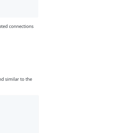
ypted connections
d similar to the