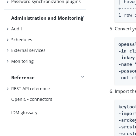
Password synchronization plugins
| have
+-----
1 row 
Administration and Monitoring
Convert yo
Audit
Schedules
openss
External services
-in cl
-inkey
Monitoring
-name 
-passo
Reference
-out c
REST API reference
Import th
OpenICF connectors
keytool
IDM glossary
-impor
-srcke
-srcst
-srcst