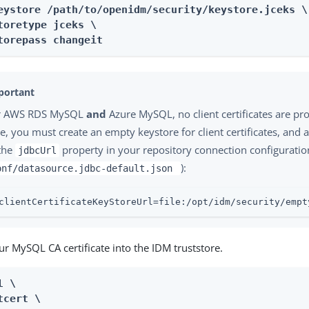
eystore /path/to/openidm/security/keystore.jceks \

toretype jceks \

torepass changeit
r AWS RDS MySQL
and
Azure MySQL, no client certificates are pro
e, you must create an empty keystore for client certificates, and 
 the
property in your repository connection configuration
jdbcUrl
):
onf/datasource.jdbc-default.json
clientCertificateKeyStoreUrl=file:/opt/idm/security/empt
r MySQL CA certificate into the IDM truststore.
 \

tcert \
