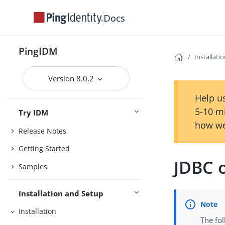
Docs
PingIDM
Installati
Version 8.0.2
Help us
5-10 m
Try IDM
how we
Release Notes
Getting Started
JDBC 
Samples
Installation and Setup
Installation
The fol