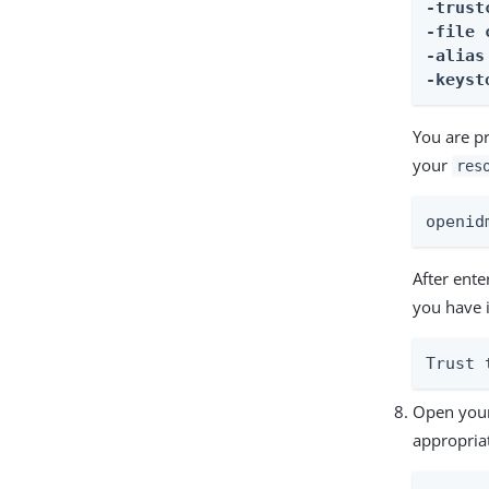
-trust
-file 
-alias
-keyst
You are p
your
res
openid
After ent
you have 
Trust 
Open your
appropriat