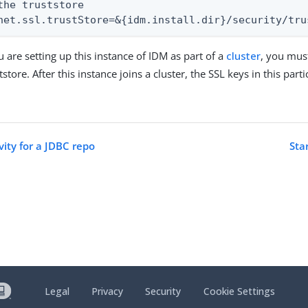
the truststore

net.ssl.trustStore=&{idm.install.dir}/security/tru
u are setting up this instance of IDM as part of a
cluster
, you must
ststore. After this instance joins a cluster, the SSL keys in this part
vity for a JDBC repo
Sta
Legal
Privacy
Security
Cookie Settings