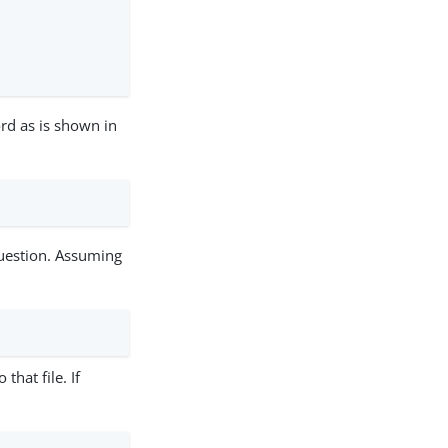
rd as is shown in
question. Assuming
 that file. If