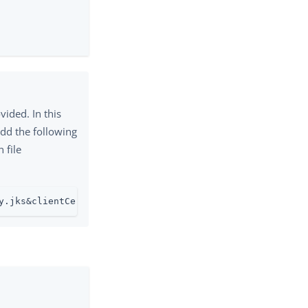
vided. In this
add the following
 file
y.jks&clientCertificateKeyStorePassword=changeit