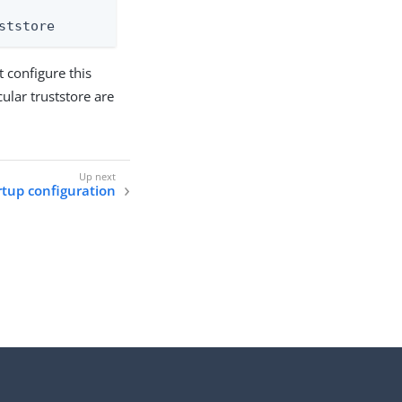
ststore
 configure this
icular truststore are
rtup configuration