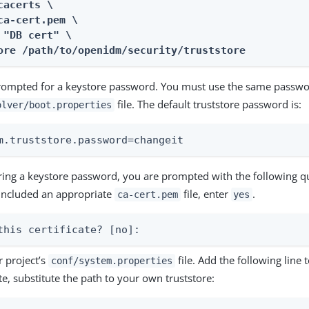
cacerts \

ca-cert.pem \

 "DB cert" \

ore /path/to/openidm/security/truststore
rompted for a keystore password. You must use the same passwo
file. The default truststore password is:
olver/boot.properties
m.truststore.password=changeit
ering a keystore password, you are prompted with the following 
included an appropriate
file, enter
.
ca-cert.pem
yes
this certificate? [no]:
 project’s
file. Add the following line to
conf/system.properties
e, substitute the path to your own truststore: