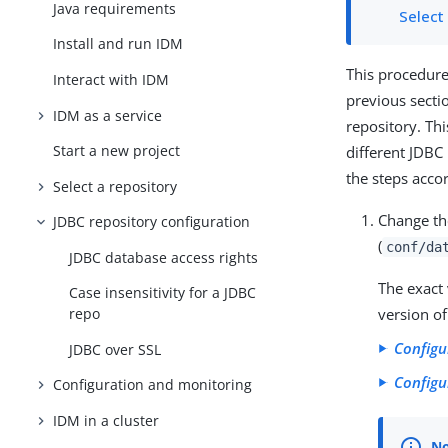
Java requirements
Select
Install and run IDM
This procedure
Interact with IDM
previous secti
IDM as a service
repository. Th
Start a new project
different JDBC
the steps acco
Select a repository
Change t
JDBC repository configuration
(
conf/da
JDBC database access rights
The exact
Case insensitivity for a JDBC
version of
repo
Configu
JDBC over SSL
Configu
Configuration and monitoring
IDM in a cluster