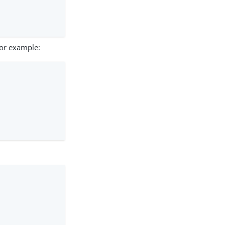
For example: