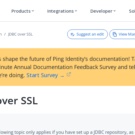
Products
Integrations
Developer
So
expand_more
expand_more
expand_more
Suggest an edit
View Ma
on
JDBC over SSL
 shape the future of Ping Identity’s documentation! 
inute Annual Documentation Feedback Survey and tel
’re doing.
Start Survey →
over SSL
lowing topic only applies if you have set up a JDBC repository, as