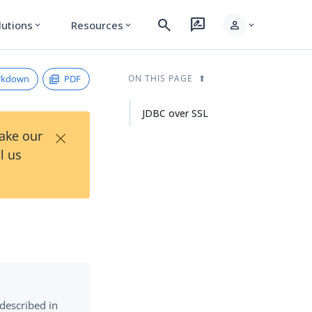
search
rate_review
person
lutions
Resources
expand_more
expand_more
expand_more
rkdown
PDF
ON THIS PAGE
JDBC over SSL
×
Take our
l us
 described in