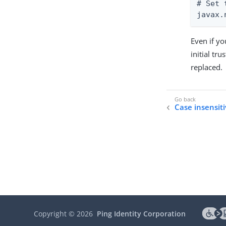
# Set 
javax.
Even if yo
initial tru
replaced.
Case insensiti
Copyright ©
2026
Ping Identity Corporation