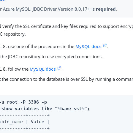
r Azure MySQL, JDBC Driver Version 8.0.17+ is
required
.
 verify the SSL certificate and key files required to support encr
C repository.
 8, use one of the procedures in the
MySQL docs
.
 the JDBC repository to use encrypted connections.
 8, follow the
MySQL docs
.
t the connection to the database is over SSL by running a comman
-u root -P 3306 -p
 
show variables like "%have_ssl%";
----------+-------+

able_name | Value |

----------+-------+
