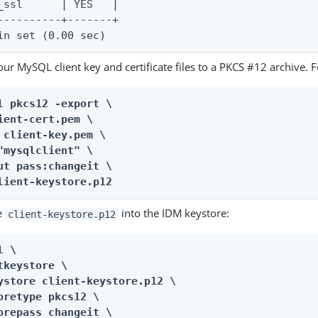
_ssl      | YES   |

----------+-------+

in set (0.00 sec)
ur MySQL client key and certificate files to a PKCS #12 archive. 
l pkcs12 -export \

ient-cert.pem \

 client-key.pem \

"mysqlclient" \

ut pass:changeit \

lient-keystore.p12
e
into the IDM keystore:
client-keystore.p12
 \

tkeystore \

ystore client-keystore.p12 \

oretype pkcs12 \

orepass changeit \
