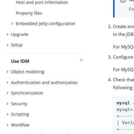
Host and port information
Fo
Property files
Embedded Jetty configuration
Create and
to the JDB
Upgrade
Setup
For MySQL
Configure
Use IDM
For MySQL
Object modeling
Check tha
Authentication and authorization
following:
Synchronization
mysql 
Security
mysql>
Scripting
+-----
| Vari
Workflow
+-----