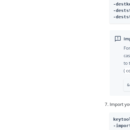
-destk
-dests
-dests
Fo
cas
to
(
c
&
Import you
keytool
-impor