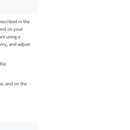
escribed in the
pend on your
are using a
ory, and adjust
ile
e, and on the