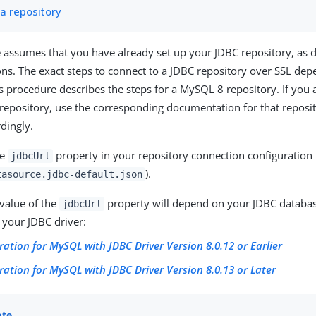
 a repository
 assumes that you have already set up your JDBC repository, as d
ons. The exact steps to connect to a JDBC repository over SSL de
is procedure describes the steps for a MySQL 8 repository. If you 
 repository, use the corresponding documentation for that reposit
rdingly.
he
property in your repository connection configuration f
jdbcUrl
).
tasource.jdbc-default.json
 value of the
property will depend on your JDBC databas
jdbcUrl
 your JDBC driver:
ration for MySQL with JDBC Driver Version 8.0.12 or Earlier
ration for MySQL with JDBC Driver Version 8.0.13 or Later