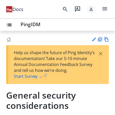
menu
search
rate_review
Docs
person
PingIDM
list
PD
Vie
×
Help us shape the future of Ping Identity’s
F
w
Su
documentation! Take our 5-10 minute
Ma
gg
Annual Documentation Feedback Survey
rk
est
and tell us how we’re doing.
do
an
Start Survey →
wn
edi
t
General security
considerations