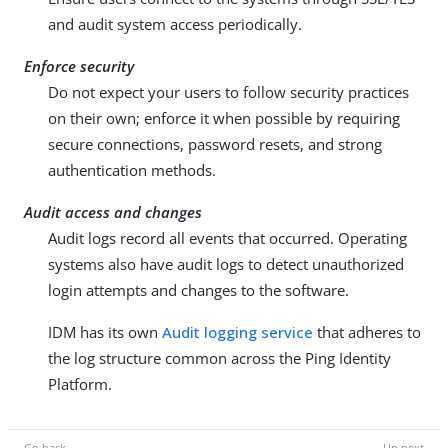
and audit system access periodically.
Enforce security
Do not expect your users to follow security practices
on their own; enforce it when possible by requiring
secure connections, password resets, and strong
authentication methods.
Audit access and changes
Audit logs record all events that occurred. Operating
systems also have audit logs to detect unauthorized
login attempts and changes to the software.
IDM has its own
Audit logging service
that adheres to
the log structure common across the Ping Identity
Platform.