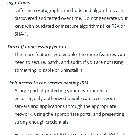
algorithms
Different cryptographic methods and algorithms are
discovered and tested over time. Do not generate your
keys with outdated or insecure algorithms like RSA or
SHA-1.
Turn off unnecessary features
The more features you enable, the more features you
need to secure, patch, and audit. If you are not using
something, disable or uninstall it.
Limit access to the servers hosting IDM
A large part of protecting your environment is
ensuring only authorized people can access your
servers and applications through the appropriate
network, using the appropriate ports, and presenting
strong enough credentials.
Ensure users connect to the systems through SSL/TLS