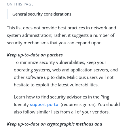
ON THIS PAGE
General security considerations
This list does not provide best practices in network and
system administration; rather, it suggests a number of
security mechanisms that you can expand upon.
Keep up-to-date on patches
To minimize security vulnerabilities, keep your
operating systems, web and application servers, and
other software up-to-date. Malicious users will not
hesitate to exploit the latest vulnerabilities.
Learn how to find security advisories in the Ping
Identity
support portal
(requires sign-on). You should
also follow similar lists from all of your vendors.
Keep up-to-date on cryptographic methods and