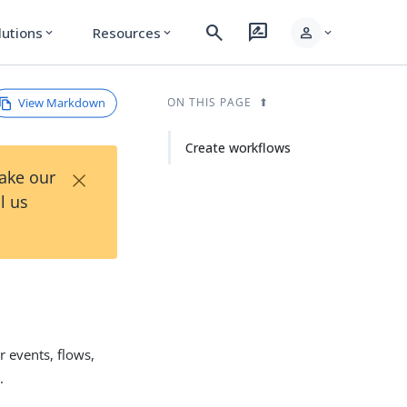
search
rate_review
person
lutions
Resources
expand_more
expand_more
expand_more
View Markdown
ON THIS PAGE
Create workflows
×
Take our
l us
 events, flows,
.