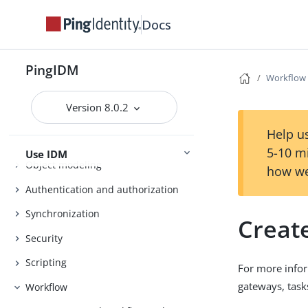
Docs
Installation
PingIDM
Workflow
Upgrade
Installation and Setup
Setup
Version 8.0.2
Help us
5-10 m
Use IDM
Object modeling
how we
Authentication and authorization
Synchronization
Creat
Security
Scripting
For more infor
gateways, task
Workflow