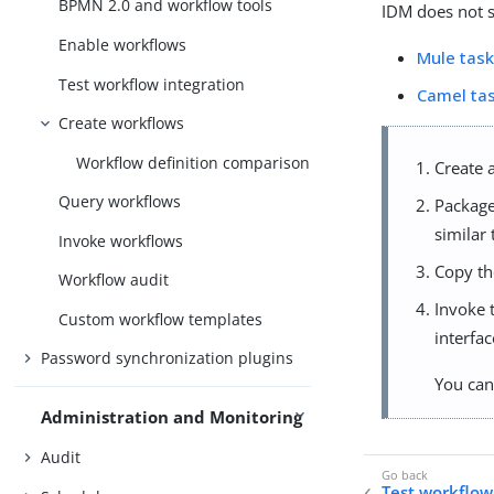
BPMN 2.0 and workflow tools
IDM does not s
Enable workflows
Mule tas
Test workflow integration
Camel ta
Create workflows
Workflow definition comparison
Create 
Query workflows
Package 
similar
Invoke workflows
Copy t
Workflow audit
Invoke 
Custom workflow templates
interfa
Password synchronization plugins
You can
Administration and Monitoring
Audit
Test workflow