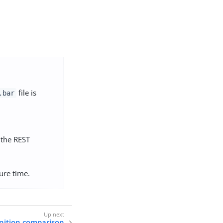
file is
.bar
g the REST
ure time.
nition comparison