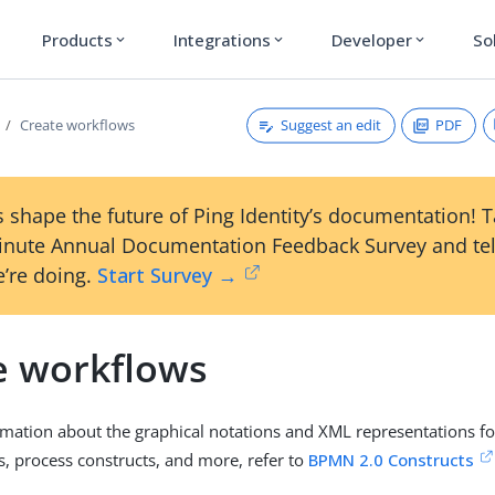
Products
Integrations
Developer
So
expand_more
expand_more
expand_more
Suggest an edit
PDF
Create workflows
 shape the future of Ping Identity’s documentation! 
inute Annual Documentation Feedback Survey and tel
’re doing.
Start Survey →
e workflows
mation about the graphical notations and XML representations for
s, process constructs, and more, refer to
BPMN 2.0 Constructs