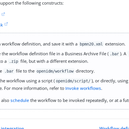
upport the following constructs:
k
sk
a workflow definition, and save it with a
extension.
bpmn20.xml
the workflow definition file in a Business Archive File (
). A
.bar
 to a
file, but with a different extension.
.zip
he
file to the
directory.
.bar
openidm/workflow
the workflow using a script (
), or directly, usin
openidm/script/
ce. For more information, refer to
Invoke workflows
.
 also
schedule
the workflow to be invoked repeatedly, or at a fut
 integration
Workflow defi