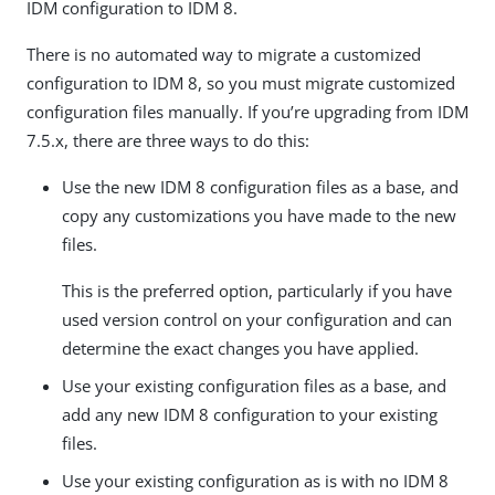
IDM configuration to IDM 8.
There is no automated way to migrate a customized
configuration to IDM 8, so you must migrate customized
configuration files manually. If you’re upgrading from IDM
7.5.x, there are three ways to do this:
Use the new IDM 8 configuration files as a base, and
copy any customizations you have made to the new
files.
This is the preferred option, particularly if you have
used version control on your configuration and can
determine the exact changes you have applied.
Use your existing configuration files as a base, and
add any new IDM 8 configuration to your existing
files.
Use your existing configuration as is with no IDM 8