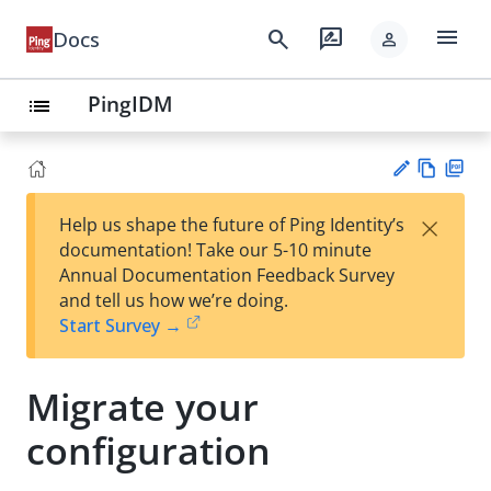
menu
search
rate_review
Docs
person
PingIDM
list
Vie
PD
×
Help us shape the future of Ping Identity’s
w
F
Su
documentation! Take our 5-10 minute
Ma
gg
Annual Documentation Feedback Survey
rk
est
and tell us how we’re doing.
do
an
Start Survey →
wn
edi
t
Migrate your
configuration