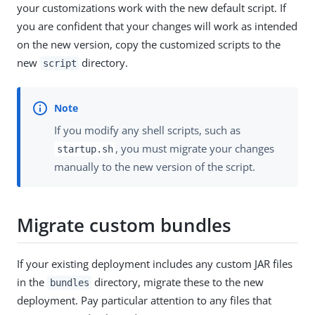
your customizations work with the new default script. If
you are confident that your changes will work as intended
on the new version, copy the customized scripts to the
new
directory.
script
If you modify any shell scripts, such as
, you must migrate your changes
startup.sh
manually to the new version of the script.
Migrate custom bundles
If your existing deployment includes any custom JAR files
in the
directory, migrate these to the new
bundles
deployment. Pay particular attention to any files that