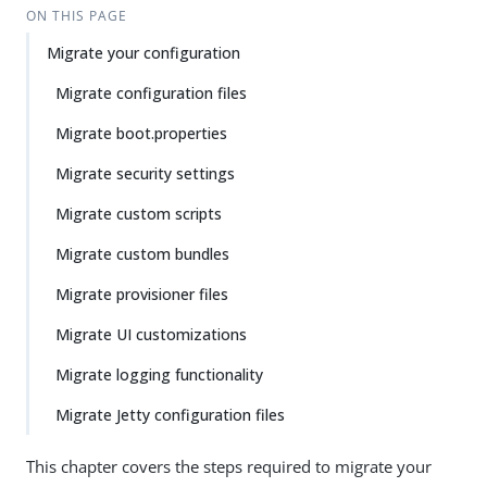
ON THIS PAGE
Migrate your configuration
Migrate configuration files
Migrate boot.properties
Migrate security settings
Migrate custom scripts
Migrate custom bundles
Migrate provisioner files
Migrate UI customizations
Migrate logging functionality
Migrate Jetty configuration files
This chapter covers the steps required to migrate your