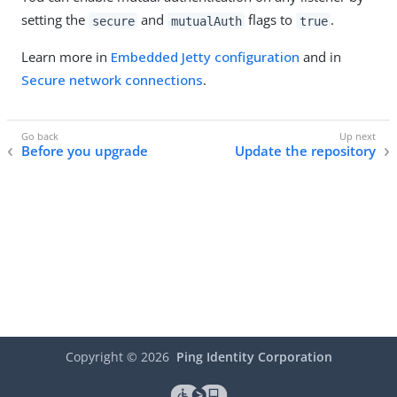
setting the
and
flags to
.
secure
mutualAuth
true
Learn more in
Embedded Jetty configuration
and in
Secure network connections
.
Before you upgrade
Update the repository
Copyright ©
2026
Ping Identity Corporation