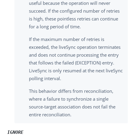
useful because the operation will never
succeed. If the configured number of retries
is high, these pointless retries can continue
for a long period of time.
If the maximum number of retries is
exceeded, the liveSync operation terminates
and does not continue processing the entry
that follows the failed (EXCEPTION) entry.
LiveSync is only resumed at the next liveSync
polling interval.
This behavior differs from reconciliation,
where a failure to synchronize a single
source-target association does not fail the
entire reconciliation.
IGNORE