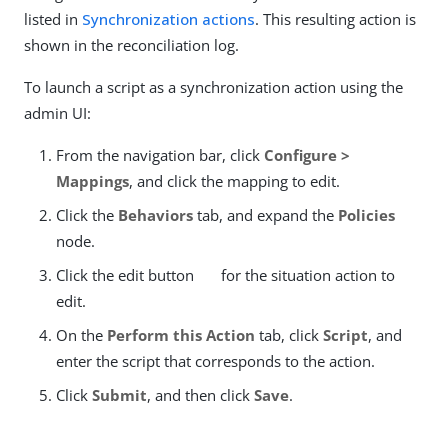
listed in
Synchronization actions
. This resulting action is
shown in the reconciliation log.
To launch a script as a synchronization action using the
admin UI:
From the navigation bar, click
Configure >
Mappings
, and click the mapping to edit.
Click the
Behaviors
tab, and expand the
Policies
node.
Click the edit button
for the situation action to
edit.
On the
Perform this Action
tab, click
Script
, and
enter the script that corresponds to the action.
Click
Submit
, and then click
Save
.