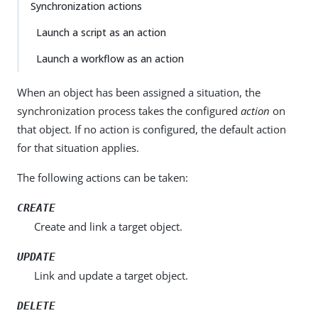
Synchronization actions
Launch a script as an action
Launch a workflow as an action
When an object has been assigned a situation, the
synchronization process takes the configured
action
on
that object. If no action is configured, the default action
for that situation applies.
The following actions can be taken:
CREATE
Create and link a target object.
UPDATE
Link and update a target object.
DELETE