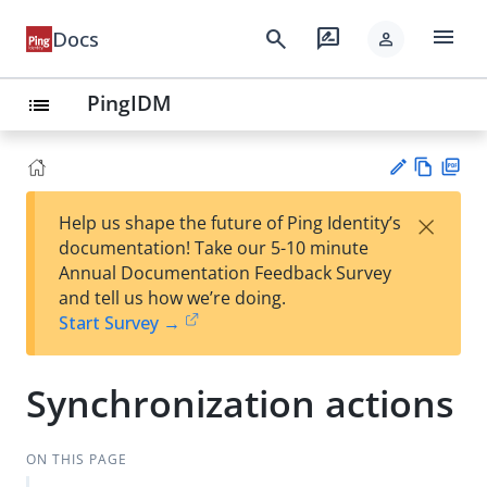
menu
search
rate_review
Docs
person
PingIDM
list
Vie
PD
×
Help us shape the future of Ping Identity’s
w
F
Su
documentation! Take our 5-10 minute
Ma
gg
Annual Documentation Feedback Survey
rk
est
and tell us how we’re doing.
do
an
Start Survey →
wn
edi
t
Synchronization actions
ON THIS PAGE