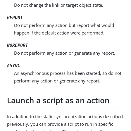
Do not change the link or target object state.
REPORT
Do not perform any action but report what would
happen if the default action were performed.
NOREPORT
Do not perform any action or generate any report.
ASYNC
An asynchronous process has been started, so do not
perform any action or generate any report.
Launch a script as an action
In addition to the static synchronization actions described
previously, you can provide a script to run in specific