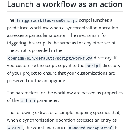
Launch a workflow as an action
The
script launches a
triggerWorkflowFromSync.js
predefined workflow when a synchronization operation
assesses a particular situation. The mechanism for
triggering this script is the same as for any other script.
The script is provided in the
directory. If
openidm/bin/defaults/script/workflow
you customize the script, copy it to the
directory
script
of your project to ensure that your customizations are
preserved during an upgrade.
The parameters for the workflow are passed as properties
of the
parameter.
action
The following extract of a sample mapping specifies that,
when a synchronization operation assesses an entry as
, the workflow named
is
ABSENT
managedUserApproval