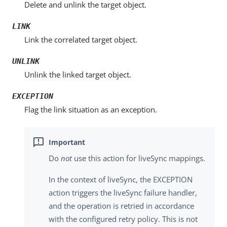
Delete and unlink the target object.
LINK
Link the correlated target object.
UNLINK
Unlink the linked target object.
EXCEPTION
Flag the link situation as an exception.
Do
not
use this action for liveSync mappings.
In the context of liveSync, the EXCEPTION
action triggers the liveSync failure handler,
and the operation is retried in accordance
with the configured retry policy. This is not