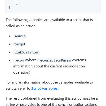
    },

}
The following variables are available to a script that is
called as an action:
source
target
linkQualifier
(where
contains
recon
recon.actionParam
information about the current reconciliation
operation)
For more information about the variables available to
scripts, refer to
Script variables
.
The result obtained from evaluating this script must be a
string whose value is one of the synchronization actions