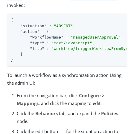
invoked:
{

"situation"
 : 
"ABSENT"
,

"action"
 : {

"workflowName"
 : 
"managedUserApproval"
,

"type"
 : 
"text/javascript"
,

"file"
 : 
"workflow/triggerWorkflowFromSync.
    }

}
To launch a workflow as a synchronization action Using
the admin UI:
From the navigation bar, click
Configure >
Mappings
, and click the mapping to edit.
Click the
Behaviors
tab, and expand the
Policies
node.
Click the edit button
for the situation action to