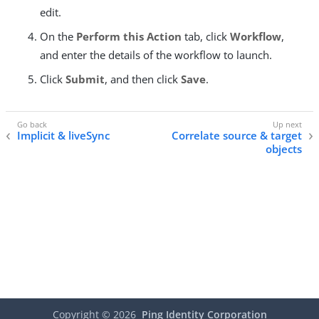
edit.
On the
Perform this Action
tab, click
Workflow
,
and enter the details of the workflow to launch.
Click
Submit
, and then click
Save
.
Implicit & liveSync
Correlate source & target
objects
Copyright ©
2026
Ping Identity Corporation