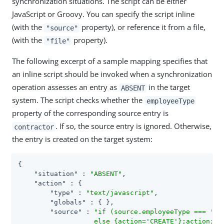
synchronization situations. The script can be either
JavaScript or Groovy. You can specify the script inline
(with the
property), or reference it from a file,
"source"
(with the
property).
"file"
The following excerpt of a sample mapping specifies that
an inline script should be invoked when a synchronization
operation assesses an entry as
in the target
ABSENT
system. The script checks whether the
employeeType
property of the corresponding source entry is
. If so, the source entry is ignored. Otherwise,
contractor
the entry is created on the target system:
{

"situation"
 : 
"ABSENT"
,

"action"
 : {

"type"
 : 
"text/javascript"
,

"globals"
 : { },

"source"
 : 
"if (source.employeeType === 'con
                   else {action='CREATE'};action;"