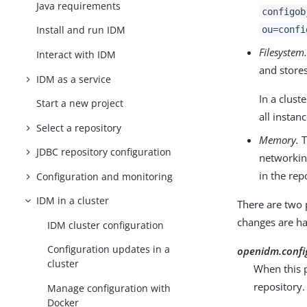
Java requirements
configob
Install and run IDM
ou=confi
Filesystem
Interact with IDM
and stores
IDM as a service
In a clus
Start a new project
all instanc
Select a repository
Memory.
T
JDBC repository configuration
networkin
in the re
Configuration and monitoring
IDM in a cluster
There are two 
changes are ha
IDM cluster configuration
Configuration updates in a
openidm.confi
cluster
When this p
repository.
Manage configuration with
Docker