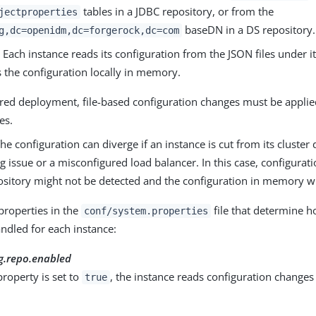
tables in a JDBC repository, or from the
jectproperties
baseDN in a DS repository.
g,dc=openidm,dc=forgerock,dc=com
.
Each instance reads its configuration from the JSON files under i
 the configuration locally in memory.
tered deployment, file-based configuration changes must be appli
es.
he configuration can diverge if an instance is cut from its cluster 
g issue or a misconfigured load balancer. In this case, configura
pository might not be detected and the configuration in memory wi
properties in the
file that determine h
conf/system.properties
ndled for each instance:
g.repo.enabled
roperty is set to
, the instance reads configuration changes
true