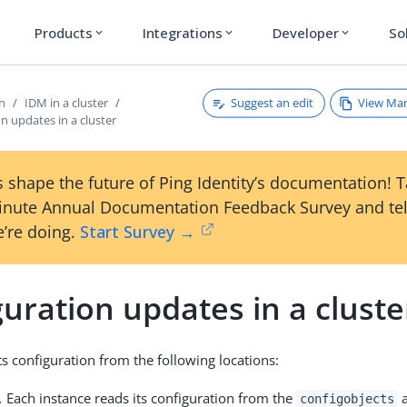
Products
Integrations
Developer
So
expand_more
expand_more
expand_more
Suggest an edit
View Ma
on
IDM in a cluster
n updates in a cluster
 shape the future of Ping Identity’s documentation! 
inute Annual Documentation Feedback Survey and tel
’re doing.
Start Survey →
uration updates in a cluste
ts configuration from the following locations:
.
Each instance reads its configuration from the
a
configobjects