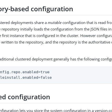
ory-based configuration
ustered deployments share a
mutable
configuration that is read fr
 repository initially loads the configuration from the JSON files i
e first instance that is configured in the cluster. However configu
written to the repository, and the repository is the authoritative
raditional clustered deployment generally has the following config
nfig.repo.enabled=true

ileinstall.enabled=false
ed configuration
nfiguration lets you store the system configuration in a version-c