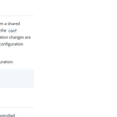
om a shared
n the
conf
ration changes are
 configuration
uration:
ontrolled