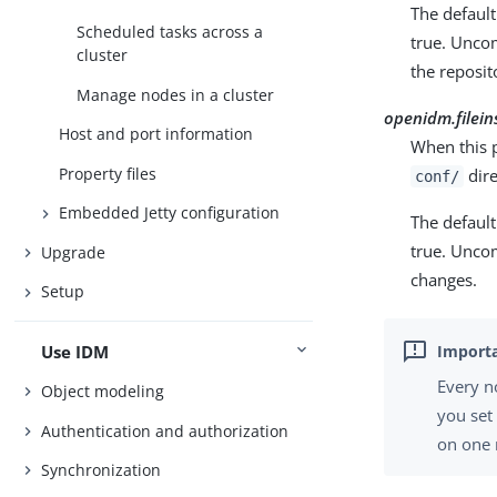
The default 
Scheduled tasks across a
true. Unco
cluster
the reposit
Manage nodes in a cluster
openidm.filein
Host and port information
When this p
Property files
dire
conf/
Embedded Jetty configuration
The default 
true. Uncom
Upgrade
changes.
Setup
Use IDM
Every n
Object modeling
you se
Authentication and authorization
on one 
Synchronization