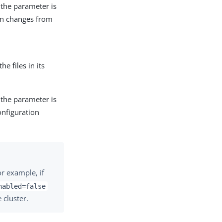
t the parameter is
on changes from
he files in its
t the parameter is
onfiguration
or example, if
nabled=false
 cluster.