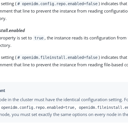
setting (
) indicates tha
# openidm.config.repo.enabled=false
mment that line to prevent the instance from reading configurati
ory.
stall.enabled
roperty is set to
, the instance reads its configuration from t
true
ctory.
setting (
) indicates tha
# openidm.fileinstall.enabled=false
ment that line to prevent the instance from reading file-based c
ode in the cluster must have the identical configuration setting. F
t
openidm.config.repo.enabled=true, openidm.fileinstall.e
node, you must set exactly the same options on every node in the