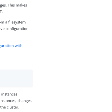
nges. This makes
T.
rom a filesystem
ive configuration
uration with
 instances
 instances, changes
the cluster.