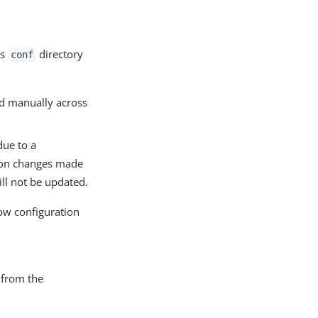
ts
directory
conf
ed manually across
due to a
tion changes made
ll not be updated.
ow configuration
 from the