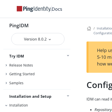
Docs
PingIDM
Installati
Configuratio
Version 8.0.2
Help us
Try IDM
5-10 m
how we
Release Notes
Getting Started
Config
Samples
Installation and Setup
IDM can read i
Installation
Repository