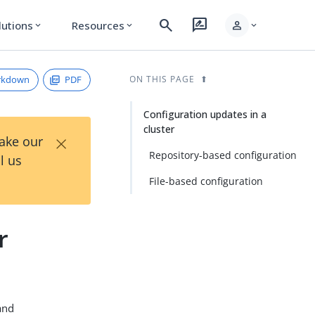
search
rate_review
person
lutions
Resources
expand_more
expand_more
expand_more
rkdown
PDF
ON THIS PAGE
Configuration updates in a
cluster
×
Take our
Repository-based configuration
l us
File-based configuration
r
nd