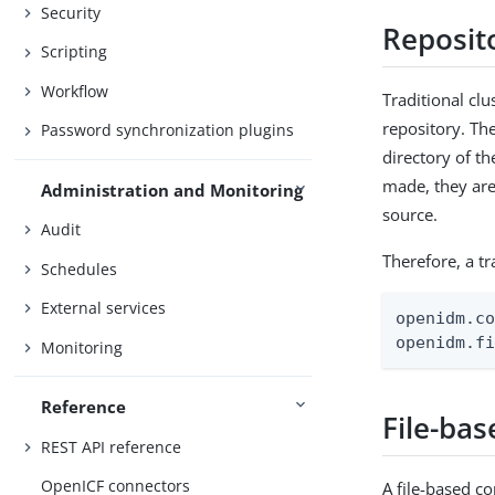
Security
Reposit
Scripting
Workflow
Traditional cl
repository. The
Password synchronization plugins
directory of th
made, they are 
Administration and Monitoring
source.
Audit
Therefore, a t
Schedules
External services
openidm.co
openidm.f
Monitoring
Reference
File-bas
REST API reference
OpenICF connectors
A file-based co