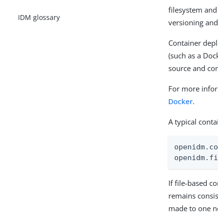
filesystem and
IDM glossary
versioning and
Container dep
(such as a Doc
source and co
For more infor
Docker
.
A typical cont
openidm.co
openidm.f
If file-based c
remains consis
made to one no