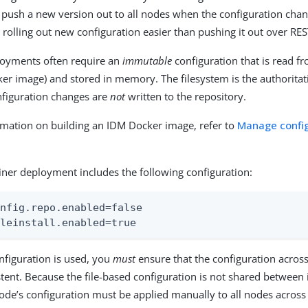
 push a new version out to all nodes when the configuration cha
 rolling out new configuration easier than pushing it out over RES
loyments often require an
immutable
configuration that is read f
ker image) and stored in memory. The filesystem is the authoritat
nfiguration changes are
not
written to the repository.
mation on building an IDM Docker image, refer to
Manage config
ainer deployment includes the following configuration:
nfig.repo.enabled=false

ileinstall.enabled=true
onfiguration is used, you
must
ensure that the configuration across
tent. Because the file-based configuration is not shared between
de’s configuration must be applied manually to all nodes across 