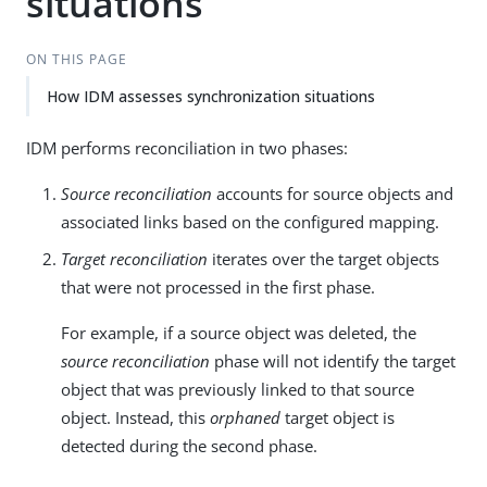
situations
ON THIS PAGE
How IDM assesses synchronization situations
IDM performs reconciliation in two phases:
Source reconciliation
accounts for source objects and
associated links based on the configured mapping.
Target reconciliation
iterates over the target objects
that were not processed in the first phase.
For example, if a source object was deleted, the
source reconciliation
phase will not identify the target
object that was previously linked to that source
object. Instead, this
orphaned
target object is
detected during the second phase.