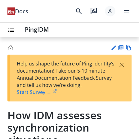
menu
search
rate_review
Docs
person
PingIDM
list
PD
Vie
×
Help us shape the future of Ping Identity’s
F
w
Su
documentation! Take our 5-10 minute
Ma
gg
Annual Documentation Feedback Survey
rk
est
and tell us how we’re doing.
do
an
Start Survey →
wn
edi
t
How IDM assesses
synchronization