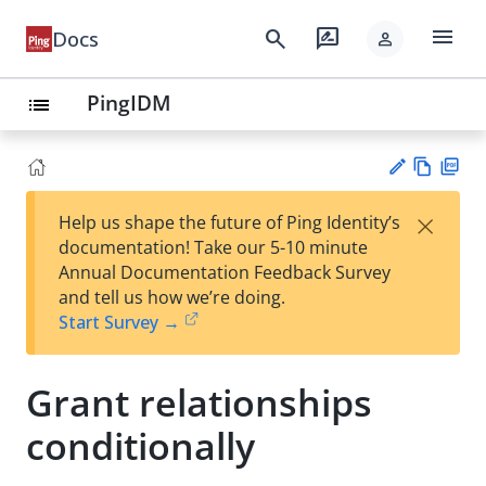
menu
search
rate_review
Docs
person
PingIDM
list
Vie
PD
×
Help us shape the future of Ping Identity’s
w
F
Su
documentation! Take our 5-10 minute
Ma
gg
Annual Documentation Feedback Survey
rk
est
and tell us how we’re doing.
do
an
Start Survey →
wn
edi
t
Grant relationships
conditionally