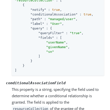
"resourceCollection"
 : [

    {

"notify"
 : 
true
,

"conditionalAssociation"
 : 
true
,

"path"
 : 
"managed/user"
,

"label"
 : 
"User"
,

"query"
 : {

"queryFilter"
 : 
"true"
,

"fields"
 : [

"userName"
,

"givenName"
,

"sn"
            ]

        }

    }

]
conditionalAssociationField
This property is a string, specifying the field used to
determine whether a conditional relationship is
granted. The field is applied to the
of the grantee of the
resourceCollection