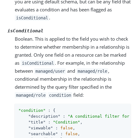
you are using default schema, but can be any field that
evaluates a condition and has been flagged as
.
isConditional
isConditional
Boolean. This is applied to the field you wish to check
to determine whether membership in a relationship is
granted. Only one field on a resource can be marked
as
. For example, in the relationship
isConditional
between
and
,
managed/user
managed/role
conditional membership in the relationship is
determined by the query filter specified in the
field:
managed/role
condition
"condition"
 : {

"description"
 : 
"A conditional filter for th
"title"
 : 
"Condition"
,

"viewable"
 : 
false
,

"searchable"
 : 
false
,
