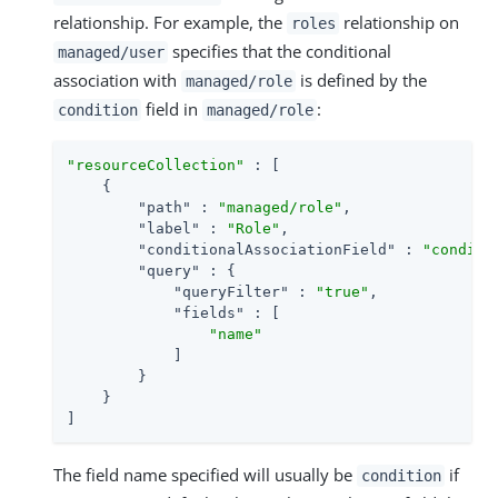
relationship. For example, the
relationship on
roles
specifies that the conditional
managed/user
association with
is defined by the
managed/role
field in
:
condition
managed/role
"resourceCollection"
 : [

    {

"path"
 : 
"managed/role"
,

"label"
 : 
"Role"
,

"conditionalAssociationField"
 : 
"conditi
"query"
 : {

"queryFilter"
 : 
"true"
,

"fields"
 : [

"name"
            ]

        }

    }

]
The field name specified will usually be
if
condition