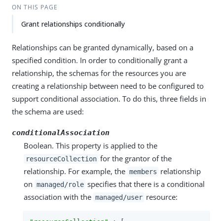
ON THIS PAGE
Grant relationships conditionally
Relationships can be granted dynamically, based on a
specified condition. In order to conditionally grant a
relationship, the schemas for the resources you are
creating a relationship between need to be configured to
support conditional association. To do this, three fields in
the schema are used:
conditionalAssociation
Boolean. This property is applied to the
for the grantor of the
resourceCollection
relationship. For example, the
relationship
members
on
specifies that there is a conditional
managed/role
association with the
resource:
managed/user