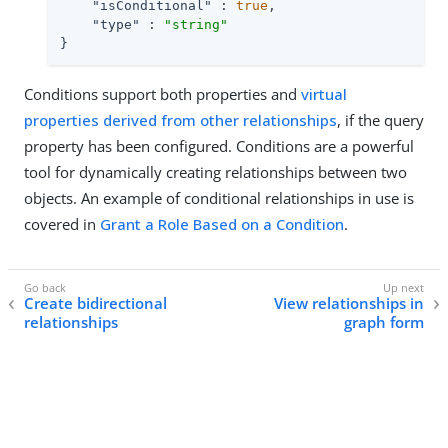
"isConditional"
 : 
true
,

"type"
 : 
"string"
}
Conditions support both properties and
virtual
properties derived from other relationships
, if the query
property has been configured. Conditions are a powerful
tool for dynamically creating relationships between two
objects. An example of conditional relationships in use is
covered in
Grant a Role Based on a Condition
.
Create bidirectional
View relationships in
relationships
graph form