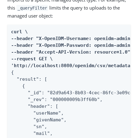
this
limits the query to uploads to the
_queryFilter
managed user object:
curl \

--header "X-OpenIDM-Username: openidm-admin" \
--header "X-OpenIDM-Password: openidm-admin" \
--header "Accept-API-Version: resource=1.0" \

--request GET \

'http://localhost:8080/openidm/csv/metadata/?
{

  "result": [

    {

      "_id": "82d9a643-8b03-4cec-86fc-3e09c4c2
      "_rev": "000000009b3ff60b",

      "header": [

        "userName",

        "givenName",

        "sn",

        "mail",
