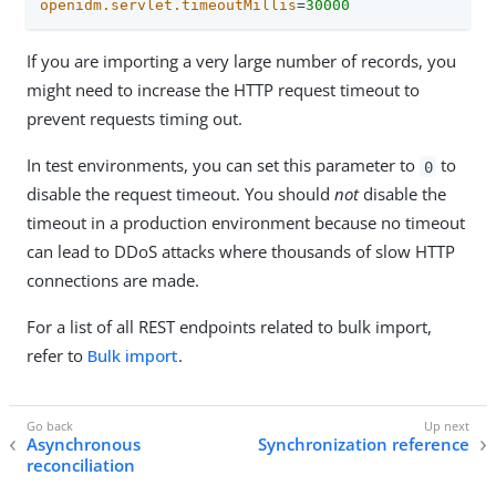
openidm.servlet.timeoutMillis
=
30000
If you are importing a very large number of records, you
might need to increase the HTTP request timeout to
prevent requests timing out.
In test environments, you can set this parameter to
to
0
disable the request timeout. You should
not
disable the
timeout in a production environment because no timeout
can lead to DDoS attacks where thousands of slow HTTP
connections are made.
For a list of all REST endpoints related to bulk import,
refer to
Bulk import
.
Asynchronous
Synchronization reference
reconciliation