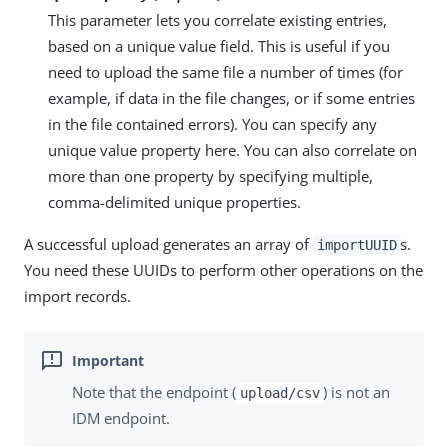
This parameter lets you correlate existing entries,
based on a unique value field. This is useful if you
need to upload the same file a number of times (for
example, if data in the file changes, or if some entries
in the file contained errors). You can specify any
unique value property here. You can also correlate on
more than one property by specifying multiple,
comma-delimited unique properties.
A successful upload generates an array of
s.
importUUID
You need these UUIDs to perform other operations on the
import records.
Note that the endpoint (
) is not an
upload/csv
IDM endpoint.