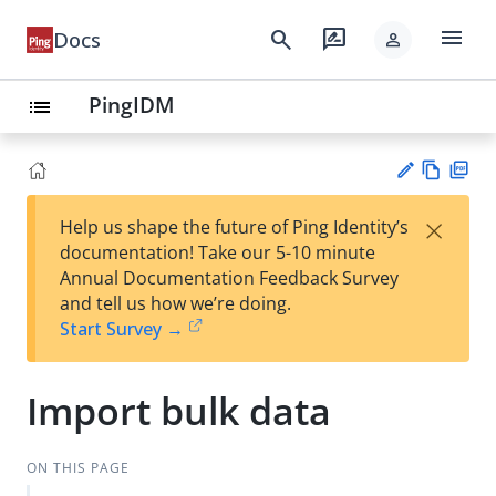
menu
search
rate_review
Docs
person
PingIDM
list
Vie
PD
×
Help us shape the future of Ping Identity’s
w
F
Su
documentation! Take our 5-10 minute
Ma
gg
Annual Documentation Feedback Survey
rk
est
and tell us how we’re doing.
do
an
Start Survey →
wn
edi
t
Import bulk data
ON THIS PAGE