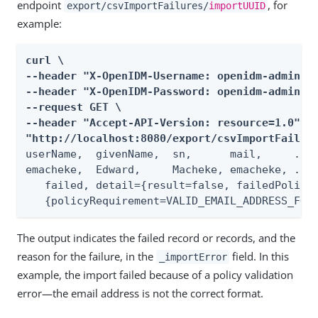
endpoint
, for
export/csvImportFailures/
importUUID
example:
curl \

--header "X-OpenIDM-Username: openidm-admin" \
--header "X-OpenIDM-Password: openidm-admin" \
--request GET \

--header "Accept-API-Version: resource=1.0" \

"http://localhost:8080/export/csvImportFailur
userName,  givenName,  sn,      mail,     ...,
emacheke,  Edward,     Macheke, emacheke, ...,
   failed, detail={result=false, failedPolicyR
   {policyRequirement=VALID_EMAIL_ADDRESS_FOR
The output indicates the failed record or records, and the
reason for the failure, in the
field. In this
_importError
example, the import failed because of a policy validation
error—the email address is not the correct format.