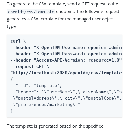
To generate the CSV template, send a GET request to the
endpoint. The following request
openidm/csv/template
generates a CSV template for the managed user object
type:
curl \

--header "X-OpenIDM-Username: openidm-admin" \
--header "X-OpenIDM-Password: openidm-admin" \
--header "Accept-API-Version: resource=1.0" \

--request GET \

"http://localhost:8080/openidm/csv/template?r
{

  "_id": "template",

  "header": "\"userName\",\"givenName\",\"sn\"
 \"postalAddress\",\"city\",\"postalCode\",\"c
 \"preferences/marketing\""

}
The template is generated based on the specified