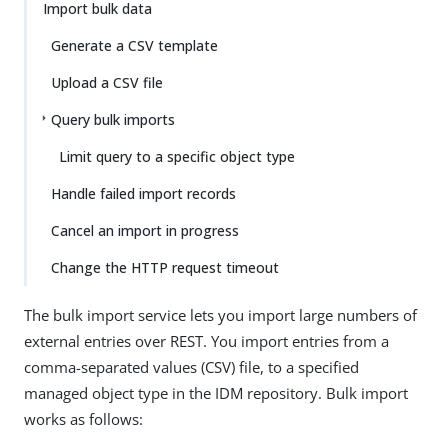
Import bulk data
Generate a CSV template
Upload a CSV file
Query bulk imports
Limit query to a specific object type
Handle failed import records
Cancel an import in progress
Change the HTTP request timeout
The bulk import service lets you import large numbers of
external entries over REST. You import entries from a
comma-separated values (CSV) file, to a specified
managed object type in the IDM repository. Bulk import
works as follows: