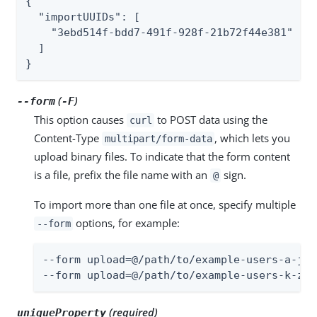
{

  "importUUIDs": [

    "3ebd514f-bdd7-491f-928f-21b72f44e381"

  ]

}
(
)
--form
-F
This option causes
to POST data using the
curl
Content-Type
, which lets you
multipart/form-data
upload binary files. To indicate that the form content
is a file, prefix the file name with an
sign.
@
To import more than one file at once, specify multiple
options, for example:
--form
--form upload=@/path/to/example-users-a-j.cs
--form upload=@/path/to/example-users-k-z.c
(required)
uniqueProperty