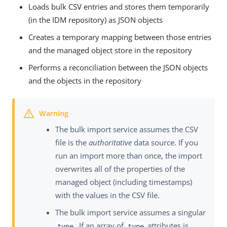
Loads bulk CSV entries and stores them temporarily
(in the IDM repository) as JSON objects
Creates a temporary mapping between those entries
and the managed object store in the repository
Performs a reconciliation between the JSON objects
and the objects in the repository
The bulk import service assumes the CSV
file is the
authoritative
data source. If you
run an import more than once, the import
overwrites all of the properties of the
managed object (including timestamps)
with the values in the CSV file.
The bulk import service assumes a singular
. If an array of
attributes is
type
type