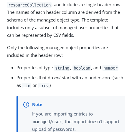
, and includes a single header row.
resourceCollection
The names of each header column are derived from the
schema of the managed object type. The template
includes only a subset of managed user properties that
can be represented by CSV fields.
Only the following managed object properties are
included in the header row:
Properties of type
,
, and
string
boolean
number
Properties that do
not
start with an underscore (such
as
or
)
_id
_rev
If you are importing entries to
, the import doesn’t support
managed/user
upload of passwords.