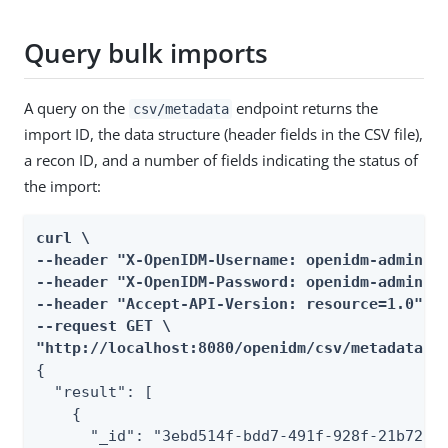
Query bulk imports
A query on the
endpoint returns the
csv/metadata
import ID, the data structure (header fields in the CSV file),
a recon ID, and a number of fields indicating the status of
the import:
curl \

--header "X-OpenIDM-Username: openidm-admin" \
--header "X-OpenIDM-Password: openidm-admin" \
--header "Accept-API-Version: resource=1.0" \

--request GET \

"http://localhost:8080/openidm/csv/metadata/?
{

  "result": [

    {

      "_id": "3ebd514f-bdd7-491f-928f-21b72f44