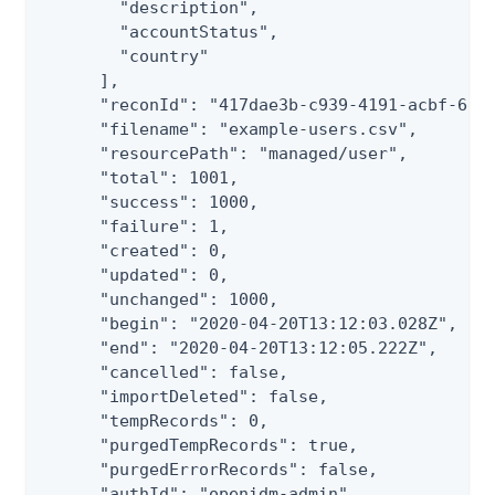
        "description",

        "accountStatus",

        "country"

      ],

      "reconId": "417dae3b-c939-4191-acbf-6eb1
      "filename": "example-users.csv",

      "resourcePath": "managed/user",

      "total": 1001,

      "success": 1000,

      "failure": 1,

      "created": 0,

      "updated": 0,

      "unchanged": 1000,

      "begin": "2020-04-20T13:12:03.028Z",

      "end": "2020-04-20T13:12:05.222Z",

      "cancelled": false,

      "importDeleted": false,

      "tempRecords": 0,

      "purgedTempRecords": true,

      "purgedErrorRecords": false,

      "authId": "openidm-admin",
