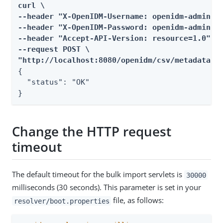
curl \

--header "X-OpenIDM-Username: openidm-admin" \
--header "X-OpenIDM-Password: openidm-admin" \
--header "Accept-API-Version: resource=1.0" \

--request POST \

"http://localhost:8080/openidm/csv/metadata/9
{

  "status": "OK"

}
Change the HTTP request
timeout
The default timeout for the bulk import servlets is
30000
milliseconds (30 seconds). This parameter is set in your
file, as follows:
resolver/boot.properties