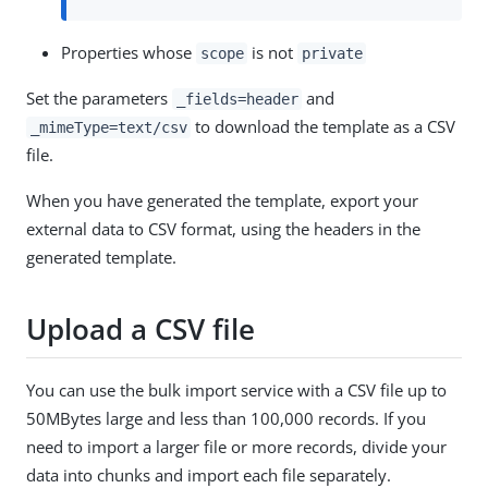
Properties whose
is not
scope
private
Set the parameters
and
_fields=header
to download the template as a CSV
_mimeType=text/csv
file.
When you have generated the template, export your
external data to CSV format, using the headers in the
generated template.
Upload a CSV file
You can use the bulk import service with a CSV file up to
50MBytes large and less than 100,000 records. If you
need to import a larger file or more records, divide your
data into chunks and import each file separately.