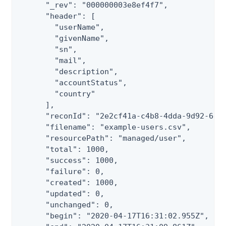
      "_rev": "000000003e8ef4f7",

      "header": [

        "userName",

        "givenName",

        "sn",

        "mail",

        "description",

        "accountStatus",

        "country"

      ],

      "reconId": "2e2cf41a-c4b8-4dda-9d92-6e0a
      "filename": "example-users.csv",

      "resourcePath": "managed/user",

      "total": 1000,

      "success": 1000,

      "failure": 0,

      "created": 1000,

      "updated": 0,

      "unchanged": 0,

      "begin": "2020-04-17T16:31:02.955Z",
