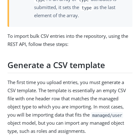
submitted, it sets the
as the last
type
element of the array.
To import bulk CSV entries into the repository, using the
REST API, follow these steps:
Generate a CSV template
The first time you upload entries, you must generate a
CSV template. The template is essentially an empty CSV
file with one header row that matches the managed
object type to which you are importing. In most cases,
you will be importing data that fits the
managed/user
object model, but you can import any managed object
type, such as roles and assignments.