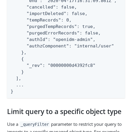
      "end": "2020-04-17T16:31:09.861Z",

      "cancelled": false,

      "importDeleted": false,

      "tempRecords": 0,

      "purgedTempRecords": true,

      "purgedErrorRecords": false,

      "authId": "openidm-admin",

      "authzComponent": "internal/user"

    },

    {

      "_rev": "00000000d4392fc8"

    }

  ],

  ...

}
Limit query to a specific object type
Use a
parameter to restrict your query to
_queryFilter
imports to a specific managed object type. For example,