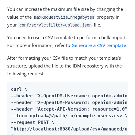
You can increase the maximum file size by changing the
value of the
property in
maxRequestSizeInMegabytes
your
file.
conf/servletfilter-upload.json
You need to use a CSV template to perform a bulk import.
For more information, refer to
Generate a CSV template
.
After formatting your CSV file to match your template’s
structure, upload the file to the IDM repository with the
following request:
curl \

--header "X-OpenIDM-Username: openidm-admin" \
--header "X-OpenIDM-Password: openidm-admin" \
--header "Accept-API-Version: resource=1.0" \

--form upload=@/path/to/example-users.csv \

--request POST \

"http://localhost:8080/upload/csv/managed/use