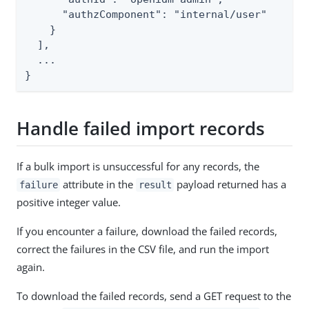
      "authzComponent": "internal/user"

    }

  ],

  ...

}
Handle failed import records
If a bulk import is unsuccessful for any records, the
attribute in the
payload returned has a
failure
result
positive integer value.
If you encounter a failure, download the failed records,
correct the failures in the CSV file, and run the import
again.
To download the failed records, send a GET request to the