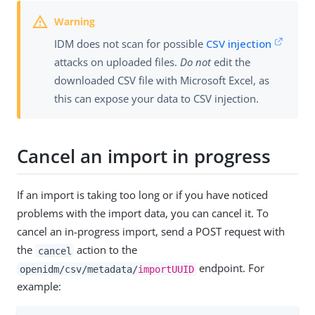
IDM does not scan for possible
CSV injection
attacks on uploaded files.
Do not
edit the
downloaded CSV file with Microsoft Excel, as
this can expose your data to CSV injection.
Cancel an import in progress
If an import is taking too long or if you have noticed
problems with the import data, you can cancel it. To
cancel an in-progress import, send a POST request with
the
action to the
cancel
endpoint. For
openidm/csv/metadata/
importUUID
example: