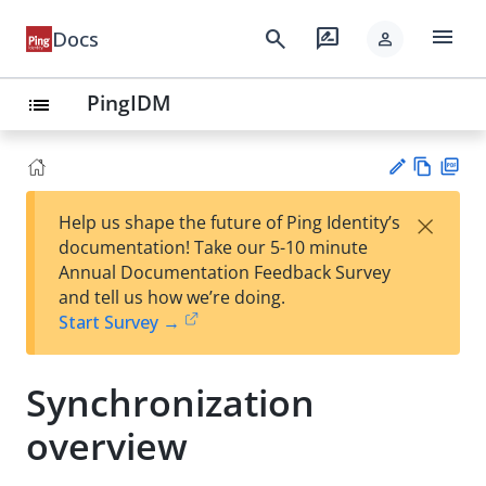
menu
search
rate_review
Docs
person
PingIDM
list
Vie
PD
×
Help us shape the future of Ping Identity’s
w
F
Su
documentation! Take our 5-10 minute
Ma
gg
Annual Documentation Feedback Survey
rk
est
and tell us how we’re doing.
do
an
Start Survey →
wn
edi
t
Synchronization
overview