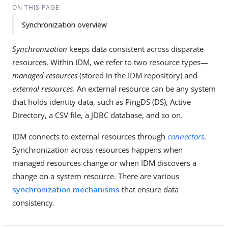
ON THIS PAGE
Synchronization overview
Synchronization
keeps data consistent across disparate
resources. Within IDM, we refer to two resource types—
managed resources
(stored in the IDM repository) and
external resources
. An external resource can be any system
that holds identity data, such as PingDS (DS), Active
Directory, a CSV file, a JDBC database, and so on.
IDM connects to external resources through
connectors
.
Synchronization across resources happens when
managed resources change or when IDM discovers a
change on a system resource. There are various
synchronization mechanisms
that ensure data
consistency.