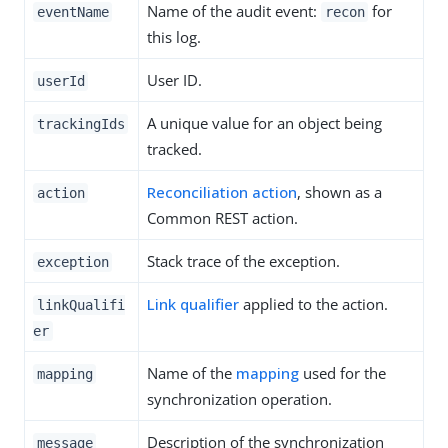
Name of the audit event:
for
eventName
recon
this log.
User ID.
userId
A unique value for an object being
trackingIds
tracked.
Reconciliation action
, shown as a
action
Common REST action.
Stack trace of the exception.
exception
Link qualifier
applied to the action.
linkQualifi
er
Name of the
mapping
used for the
mapping
synchronization operation.
Description of the synchronization
message