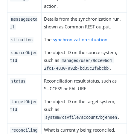
action.
Details from the synchronization run,
messageDeta
shown as Common REST output.
il
The
synchronization situation
.
situation
The object ID on the source system,
sourceObjec
such as
tId
managed/user/9dce06d4-
.
2fc1-4830-a92b-bd35c2f6bcbb
Reconciliation result status, such as
status
SUCCESS or FAILURE.
The object ID on the target system,
targetObjec
such as
tId
.
system/csvfile/account/bjensen
What is currently being reconciled,
reconciling