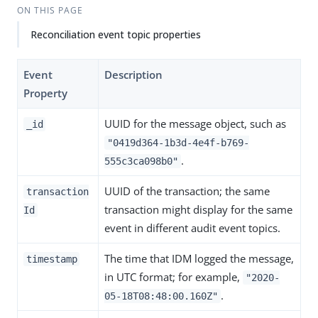
ON THIS PAGE
Reconciliation event topic properties
Event
Description
Property
UUID for the message object, such as
_id
"0419d364-1b3d-4e4f-b769-
.
555c3ca098b0"
UUID of the transaction; the same
transaction
transaction might display for the same
Id
event in different audit event topics.
The time that IDM logged the message,
timestamp
in UTC format; for example,
"2020-
.
05-18T08:48:00.160Z"