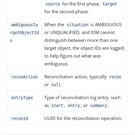
for the first phase,
source
target
for the second phase.
When the
is AMBIGUOUS
ambiguousTa
situation
or UNQUALIFIED, and IDM cannot
rgetObjectId
distinguish between more than one
s
target object, the object IDs are logged,
to help figure out what was
ambiguous.
Reconciliation action, typically
reconAction
recon
or
.
null
Type of reconciliation log entry, such
entryType
as
,
, or
.
start
entry
summary
UUID for the reconciliation operation.
reconId