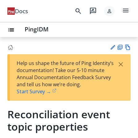
menu
search
rate_review
Docs
person
PingIDM
list
PD
Vie
×
Help us shape the future of Ping Identity’s
F
w
Su
documentation! Take our 5-10 minute
Ma
gg
Annual Documentation Feedback Survey
rk
est
and tell us how we’re doing.
do
an
Start Survey →
wn
edi
t
Reconciliation event
topic properties