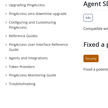
Agent SD
Upgrading PingAccess
PingAccess zero downtime upgrade
Info
Configuring and Customizing
PingAccess
Compatible wit
Reference Guides
Fixed a 
PingAccess User Interface Reference
Guide
Agents and Integrations
Security
Token Providers
Fixed a potenti
PingAccess Monitoring Guide
Troubleshooting