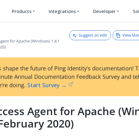
Products
Integrations
Developer
So
expand_more
expand_more
expand_more
Suggest an edit
View Ma
Agent for Apache (Windows) 1.4.1
020)
 shape the future of Ping Identity’s documentation! 
inute Annual Documentation Feedback Survey and tel
’re doing.
Start Survey →
ccess Agent for Apache (Wi
(February 2020)