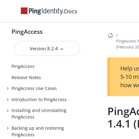
Docs
PingAccess
PingAccess 
(February 2
Version 8.2.4
PingAccess
Help us
5-10 m
Release Notes
how we
PingAccess Use Cases
Introduction to PingAccess
PingA
Installing and Uninstalling
PingAccess
1.4.1 
Backing up and restoring
PingAccess