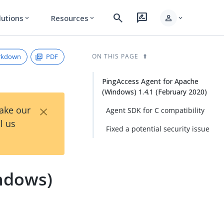
search
rate_review
person
lutions
Resources
expand_more
expand_more
expand_more
rkdown
PDF
ON THIS PAGE
PingAccess Agent for Apache
(Windows) 1.4.1 (February 2020)
×
Take our
Agent SDK for C compatibility
l us
Fixed a potential security issue
ndows)