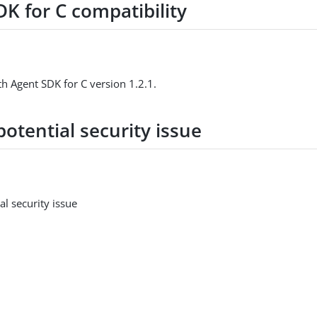
K for C compatibility
h Agent SDK for C version 1.2.1.
potential security issue
al security issue