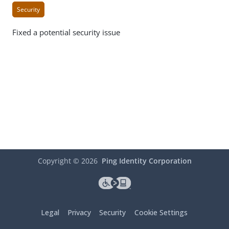
Security
Fixed a potential security issue
Copyright ©
2026
Ping Identity Corporation
Legal
Privacy
Security
Cookie Settings