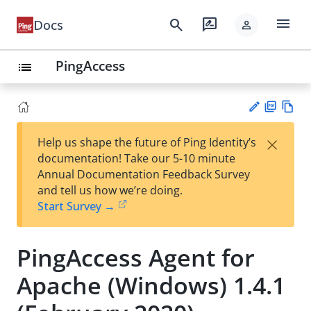
menu
search
rate_review
Docs
person
PingAccess
list
PD
Vie
×
Help us shape the future of Ping Identity’s
F
w
Su
documentation! Take our 5-10 minute
Ma
gg
Annual Documentation Feedback Survey
rk
est
and tell us how we’re doing.
do
an
Start Survey →
wn
edi
t
PingAccess Agent for
Apache (Windows) 1.4.1