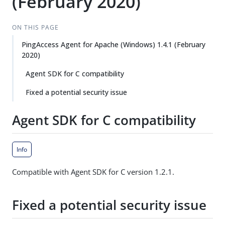
(February 2020)
ON THIS PAGE
PingAccess Agent for Apache (Windows) 1.4.1 (February
2020)
Agent SDK for C compatibility
Fixed a potential security issue
Agent SDK for C compatibility
Info
Compatible with Agent SDK for C version 1.2.1.
Fixed a potential security issue