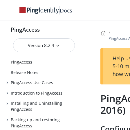
Docs
PingAccess
PingAccess A
Version 8.2.4
Help us
PingAccess
5-10 m
Release Notes
how we
PingAccess Use Cases
Introduction to PingAccess
PingAc
Installing and Uninstalling
2016)
PingAccess
Backing up and restoring
PingAccess
Configu