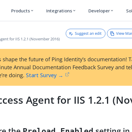
Products
Integrations
Developer
So
expand_more
expand_more
expand_more
Suggest an edit
View Ma
gent for IIS 1.2.1 (November 2016)
 shape the future of Ping Identity’s documentation! 
inute Annual Documentation Feedback Survey and tel
’re doing.
Start Survey →
cess Agent for IIS 1.2.1 (
re the
setting in 
Preload Enabled