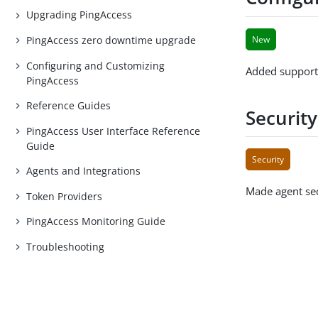
Upgrading PingAccess
PingAccess zero downtime upgrade
New
Configuring and Customizing
Added support
PingAccess
Reference Guides
Securit
PingAccess User Interface Reference
Guide
Security
Agents and Integrations
Made agent se
Token Providers
PingAccess Monitoring Guide
Troubleshooting