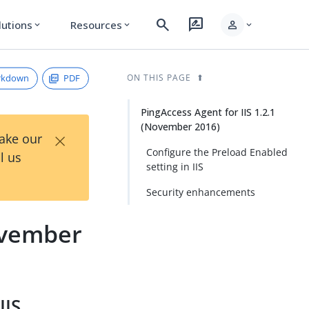
search
rate_review
person
lutions
Resources
expand_more
expand_more
expand_more
rkdown
PDF
ON THIS PAGE
PingAccess Agent for IIS 1.2.1
(November 2016)
×
Take our
Configure the Preload Enabled
l us
setting in IIS
Security enhancements
November
IIS