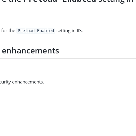
 for the
setting in IIS.
Preload Enabled
y enhancements
curity enhancements.