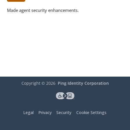
Made agent security enhancements.
Copyright ©
2026
Ping Identity Corporation
Legal
Privacy
Security
Cookie Settings