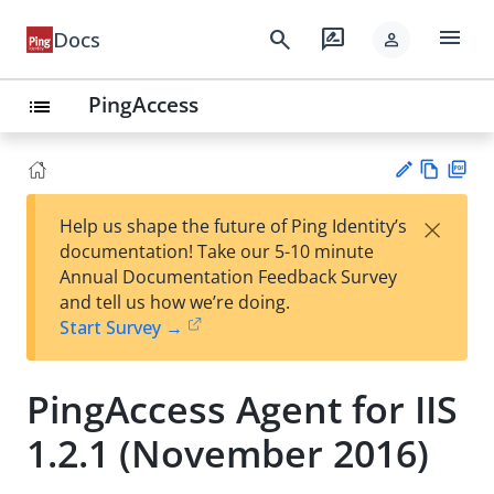
menu
search
rate_review
Docs
person
PingAccess
list
Vie
PD
×
Help us shape the future of Ping Identity’s
w
F
Su
documentation! Take our 5-10 minute
Ma
gg
Annual Documentation Feedback Survey
rk
est
and tell us how we’re doing.
do
an
Start Survey →
wn
edi
t
PingAccess Agent for IIS
1.2.1 (November 2016)