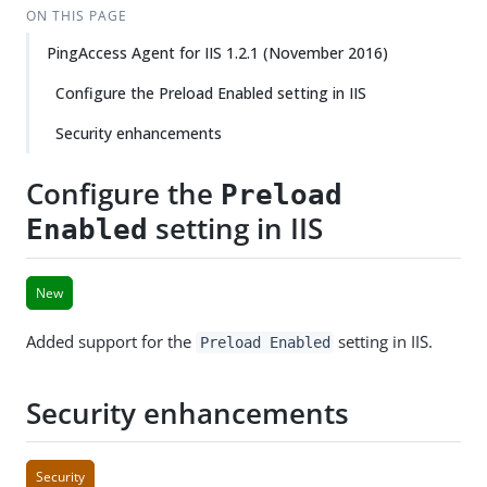
ON THIS PAGE
PingAccess Agent for IIS 1.2.1 (November 2016)
Configure the Preload Enabled setting in IIS
Security enhancements
Configure the
Preload
setting in IIS
Enabled
New
Added support for the
setting in IIS.
Preload Enabled
Security enhancements
Security