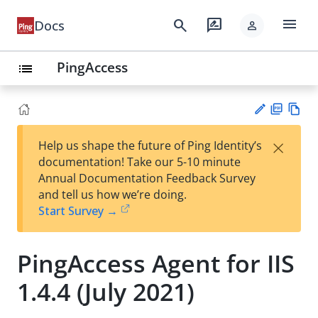
menu
search
rate_review
Docs
person
PingAccess
list
PD
Vie
×
Help us shape the future of Ping Identity’s
F
w
Su
documentation! Take our 5-10 minute
Ma
gg
Annual Documentation Feedback Survey
rk
est
and tell us how we’re doing.
do
an
Start Survey →
wn
edi
t
PingAccess Agent for IIS
1.4.4 (July 2021)