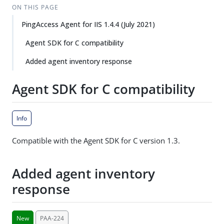
ON THIS PAGE
PingAccess Agent for IIS 1.4.4 (July 2021)
Agent SDK for C compatibility
Added agent inventory response
Agent SDK for C compatibility
Info
Compatible with the Agent SDK for C version 1.3.
Added agent inventory
response
New
PAA-224