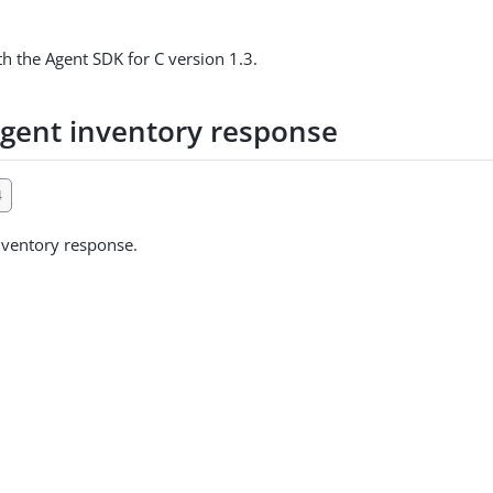
h the Agent SDK for C version 1.3.
gent inventory response
4
nventory response.