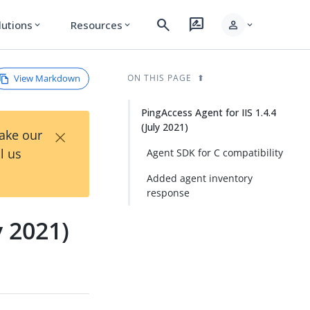
search
rate_review
person
lutions
Resources
expand_more
expand_more
expand_more
View Markdown
ON THIS PAGE
PingAccess Agent for IIS 1.4.4
(July 2021)
×
Take our
l us
Agent SDK for C compatibility
Added agent inventory
response
y 2021)