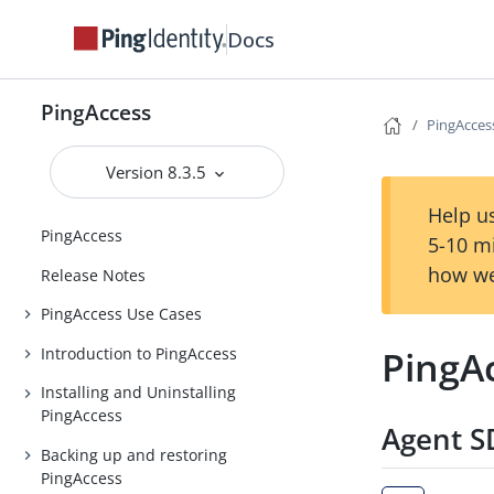
Docs
PingAccess
PingAccess
Version 8.3.5
Help us
PingAccess
5-10 m
how we
Release Notes
PingAccess Use Cases
PingAc
Introduction to PingAccess
Installing and Uninstalling
PingAccess
Agent SD
Backing up and restoring
PingAccess