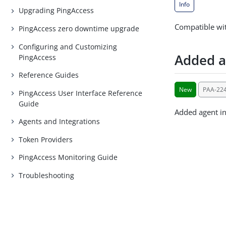
Info
Upgrading PingAccess
Compatible wit
PingAccess zero downtime upgrade
Configuring and Customizing
Added a
PingAccess
Reference Guides
New
PAA-22
PingAccess User Interface Reference
Guide
Added agent i
Agents and Integrations
Token Providers
PingAccess Monitoring Guide
Troubleshooting