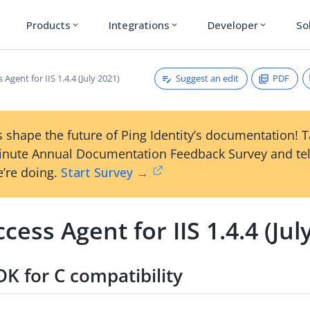
Products
Integrations
Developer
So
expand_more
expand_more
expand_more
Suggest an edit
PDF
 Agent for IIS 1.4.4 (July 2021)
 shape the future of Ping Identity’s documentation! 
inute Annual Documentation Feedback Survey and tel
’re doing.
Start Survey →
cess Agent for IIS 1.4.4 (Jul
K for C compatibility