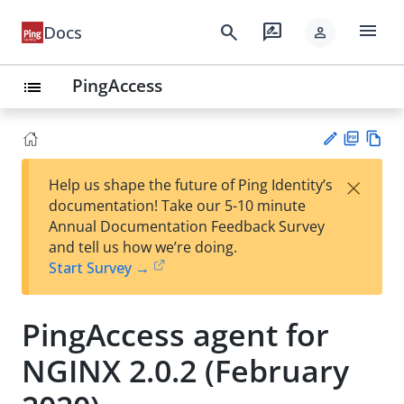
menu
search
rate_review
Docs
person
PingAccess
list
PD
Vie
×
Help us shape the future of Ping Identity’s
F
w
Su
documentation! Take our 5-10 minute
Ma
gg
Annual Documentation Feedback Survey
rk
est
and tell us how we’re doing.
do
an
Start Survey →
wn
edi
t
PingAccess agent for
NGINX 2.0.2 (February