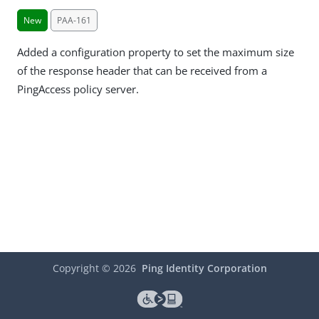
New
PAA-161
Added a configuration property to set the maximum size
of the response header that can be received from a
PingAccess policy server.
Copyright ©
2026
Ping Identity Corporation