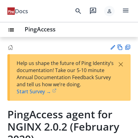
menu
search
rate_review
Docs
person
PingAccess
list
Vie
PD
×
Help us shape the future of Ping Identity’s
w
F
Su
documentation! Take our 5-10 minute
Ma
gg
Annual Documentation Feedback Survey
rk
est
and tell us how we’re doing.
do
an
Start Survey →
wn
edi
t
PingAccess agent for
NGINX 2.0.2 (February