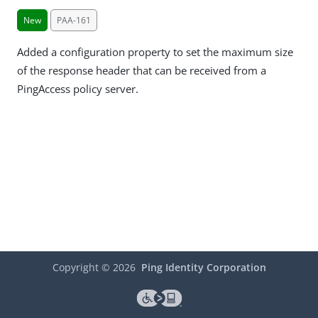
New
PAA-161
Added a configuration property to set the maximum size
of the response header that can be received from a
PingAccess policy server.
Copyright ©
2026
Ping Identity Corporation