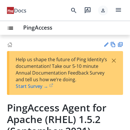
menu
search
rate_review
Docs
person
PingAccess
list
Vie
PD
×
Help us shape the future of Ping Identity’s
w
F
Su
documentation! Take our 5-10 minute
Ma
gg
Annual Documentation Feedback Survey
rk
est
and tell us how we’re doing.
do
an
Start Survey →
wn
edi
t
PingAccess Agent for
Apache (RHEL) 1.5.2