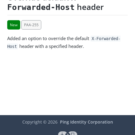
header
Forwarded-Host
New
PAA-255
Added an option to override the default
X-Forwarded-
header with a specified header.
Host
Copyright ©
2026
Ping Identity Corporation