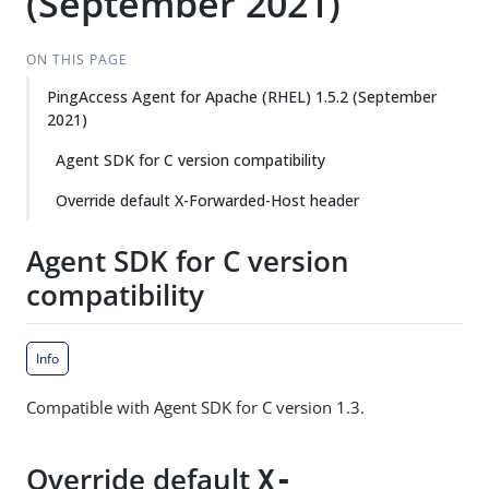
(September 2021)
ON THIS PAGE
PingAccess Agent for Apache (RHEL) 1.5.2 (September
2021)
Agent SDK for C version compatibility
Override default X-Forwarded-Host header
Agent SDK for C version
compatibility
Info
Compatible with Agent SDK for C version 1.3.
Override default
X-