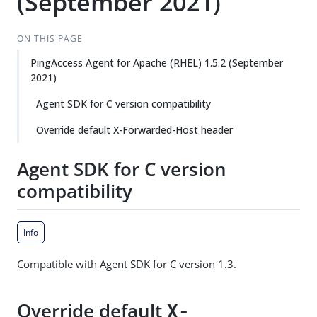
(September 2021)
ON THIS PAGE
PingAccess Agent for Apache (RHEL) 1.5.2 (September
2021)
Agent SDK for C version compatibility
Override default X-Forwarded-Host header
Agent SDK for C version
compatibility
Info
Compatible with Agent SDK for C version 1.3.
Override default
X-