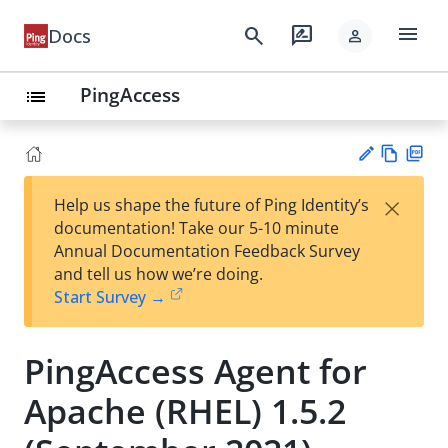
menu
search
rate_review
Docs
person
PingAccess
list
Vie
PD
×
Help us shape the future of Ping Identity’s
w
F
Su
documentation! Take our 5-10 minute
Ma
gg
Annual Documentation Feedback Survey
rk
est
and tell us how we’re doing.
do
an
Start Survey →
wn
edi
t
PingAccess Agent for
Apache (RHEL) 1.5.2