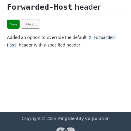
header
Forwarded-Host
New
PAA-255
Added an option to override the default
X-Forwarded-
header with a specified header.
Host
Copyright ©
2026
Ping Identity Corporation