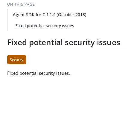
ON THIS PAGE
Agent SDK for C 1.1.4 (October 2018)
Fixed potential security issues
Fixed potential security issues
Security
Fixed potential security issues.