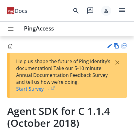
menu
search
rate_review
Docs
person
PingAccess
list
Vie
PD
×
Help us shape the future of Ping Identity’s
w
F
Su
documentation! Take our 5-10 minute
Ma
gg
Annual Documentation Feedback Survey
rk
est
and tell us how we’re doing.
do
an
Start Survey →
wn
edi
t
Agent SDK for C 1.1.4
(October 2018)