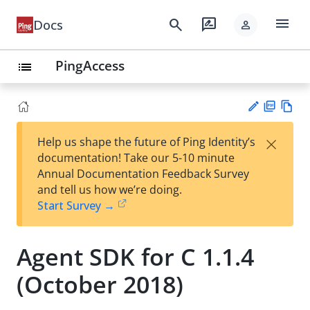
menu
search
rate_review
Docs
person
PingAccess
list
PD
Vie
×
Help us shape the future of Ping Identity’s
F
w
Su
documentation! Take our 5-10 minute
Ma
gg
Annual Documentation Feedback Survey
rk
est
and tell us how we’re doing.
do
an
Start Survey →
wn
edi
t
Agent SDK for C 1.1.4
(October 2018)