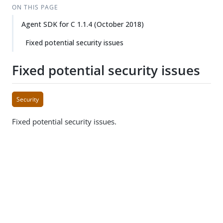
ON THIS PAGE
Agent SDK for C 1.1.4 (October 2018)
Fixed potential security issues
Fixed potential security issues
Security
Fixed potential security issues.