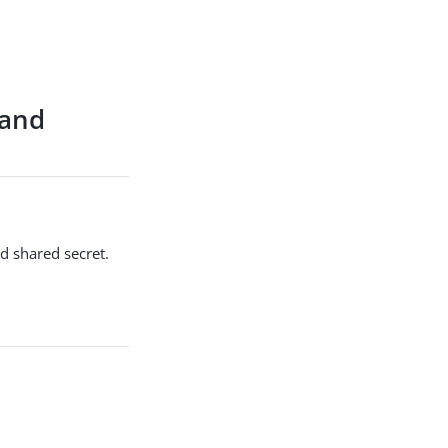
 and
d shared secret.