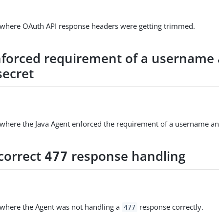
e where OAuth API response headers were getting trimmed.
nforced requirement of a username
secret
 where the Java Agent enforced the requirement of a username an
ncorrect
response handling
477
 where the Agent was not handling a
response correctly.
477