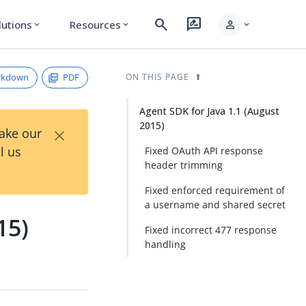
search
rate_review
person
lutions
Resources
expand_more
expand_more
expand_more
rkdown
PDF
ON THIS PAGE
Agent SDK for Java 1.1 (August
2015)
×
Take our
l us
Fixed OAuth API response
header trimming
Fixed enforced requirement of
a username and shared secret
15)
Fixed incorrect 477 response
handling