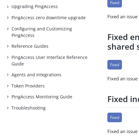
Fixed
Upgrading PingAccess
Fixed an issu
PingAccess zero downtime upgrade
Configuring and Customizing
Fixed e
PingAccess
shared 
Reference Guides
PingAccess User Interface Reference
Guide
Fixed
Agents and Integrations
Fixed an issue
Token Providers
Fixed i
PingAccess Monitoring Guide
Troubleshooting
Fixed
Fixed an issue