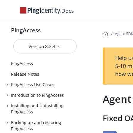
Docs
PingAccess
Agent SDK 
Version 8.2.4
Help us
PingAccess
5-10 m
how we
Release Notes
PingAccess Use Cases
Agent 
Introduction to PingAccess
Installing and Uninstalling
PingAccess
Fixed O
Backing up and restoring
PingAccess