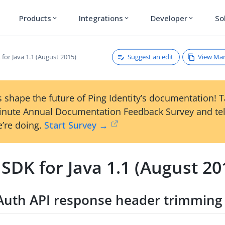
Products
Integrations
Developer
So
expand_more
expand_more
expand_more
Suggest an edit
View Ma
for Java 1.1 (August 2015)
 shape the future of Ping Identity’s documentation! 
inute Annual Documentation Feedback Survey and tel
’re doing.
Start Survey →
SDK for Java 1.1 (August 20
Auth API response header trimming