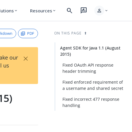
search
rate_review
person
lutions
Resources
expand_more
expand_more
expand_more
rkdown
PDF
ON THIS PAGE
Agent SDK for Java 1.1 (August
2015)
×
Take our
l us
Fixed OAuth API response
header trimming
Fixed enforced requirement of
a username and shared secret
15)
Fixed incorrect 477 response
handling