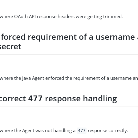
e where OAuth API response headers were getting trimmed.
nforced requirement of a username
secret
 where the Java Agent enforced the requirement of a username an
ncorrect
response handling
477
 where the Agent was not handling a
response correctly.
477