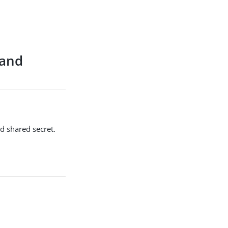
 and
d shared secret.