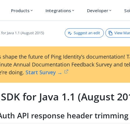
Products
Integrations
Developer
So
expand_more
expand_more
expand_more
Suggest an edit
View Ma
for Java 1.1 (August 2015)
 shape the future of Ping Identity’s documentation! 
inute Annual Documentation Feedback Survey and tel
’re doing.
Start Survey →
SDK for Java 1.1 (August 20
Auth API response header trimming