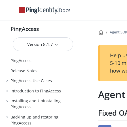
Docs
PingAccess
Agent SDK 
Version 8.1.7
Help us
PingAccess
5-10 m
how we
Release Notes
PingAccess Use Cases
Agent 
Introduction to PingAccess
Installing and Uninstalling
PingAccess
Fixed O
Backing up and restoring
PingAccess