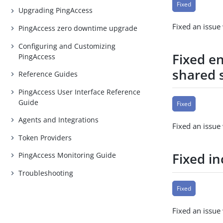
Fixed
Upgrading PingAccess
Fixed an issu
PingAccess zero downtime upgrade
Configuring and Customizing
Fixed e
PingAccess
shared 
Reference Guides
PingAccess User Interface Reference
Guide
Fixed
Agents and Integrations
Fixed an issue
Token Providers
Fixed i
PingAccess Monitoring Guide
Troubleshooting
Fixed
Fixed an issue