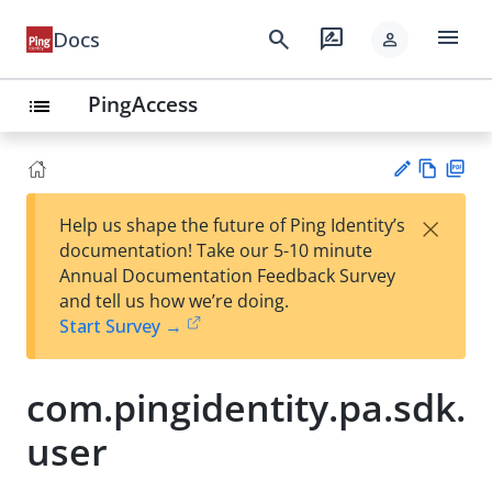
menu
search
rate_review
Docs
person
PingAccess
list
Vie
PD
×
Help us shape the future of Ping Identity’s
w
F
Su
documentation! Take our 5-10 minute
Ma
gg
Annual Documentation Feedback Survey
rk
est
and tell us how we’re doing.
do
an
Start Survey →
wn
edi
t
com.pingidentity.pa.sdk.
user