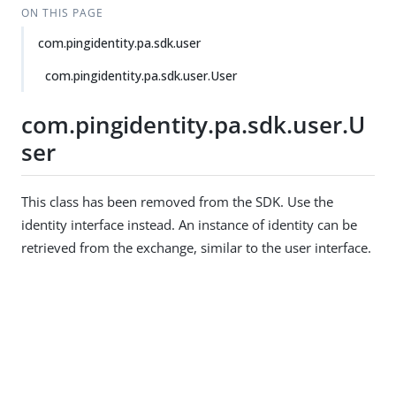
ON THIS PAGE
com.pingidentity.pa.sdk.user
com.pingidentity.pa.sdk.user.User
com.pingidentity.pa.sdk.user.U
ser
This class has been removed from the SDK. Use the
identity interface instead. An instance of identity can be
retrieved from the exchange, similar to the user interface.