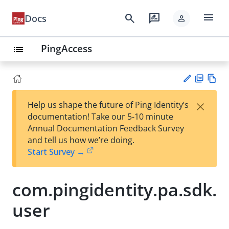
menu
search
rate_review
Docs
person
PingAccess
list
PD
Vie
×
Help us shape the future of Ping Identity’s
F
w
Su
documentation! Take our 5-10 minute
Ma
gg
Annual Documentation Feedback Survey
rk
est
and tell us how we’re doing.
do
an
Start Survey →
wn
edi
t
com.pingidentity.pa.sdk.
user