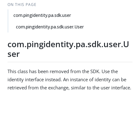
ON THIS PAGE
com.pingidentity.pa.sdk.user
com.pingidentity.pa.sdk.user.User
com.pingidentity.pa.sdk.user.U
ser
This class has been removed from the SDK. Use the
identity interface instead. An instance of identity can be
retrieved from the exchange, similar to the user interface.