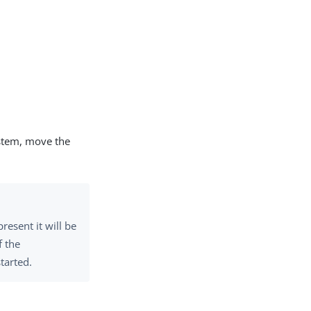
ystem, move the
present it will be
f the
tarted.