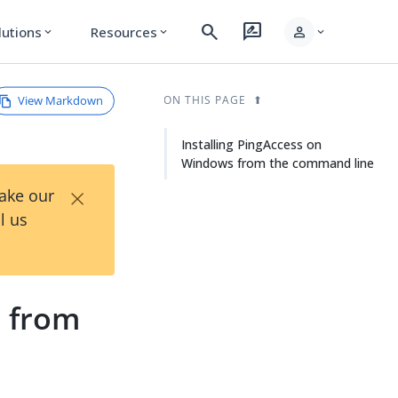
search
rate_review
person
lutions
Resources
expand_more
expand_more
expand_more
View Markdown
ON THIS PAGE
Installing PingAccess on
Windows from the command line
×
Take our
l us
s from