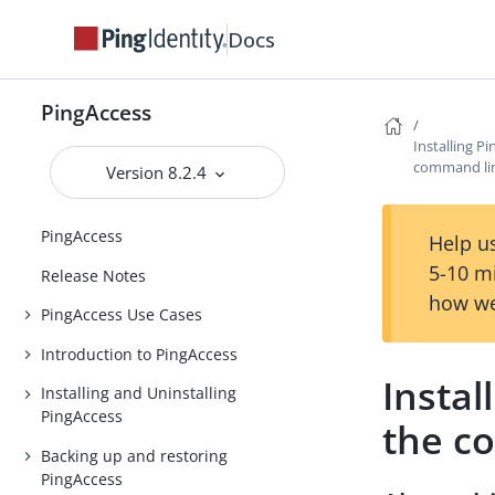
Docs
PingAccess
Installing 
command li
Version 8.2.4
PingAccess
Help us
5-10 m
Release Notes
how we
PingAccess Use Cases
Introduction to PingAccess
Insta
Installing and Uninstalling
PingAccess
the c
Backing up and restoring
PingAccess