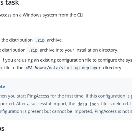
s task
gAccess on a Windows system from the CLI:
the distribution
archive.
.zip
e distribution
archive into your installation directory.
.zip
:
If you are using an existing configuration file to configure the s
file to the
directory.
n
<PA_Home>
/data/start-up-deployer
en you start PingAccess for the first time, if this configuration is 
ported. After a successful import, the
file is deleted. I
data.json
nfiguration is present but cannot be imported, PingAccess is not s
ps