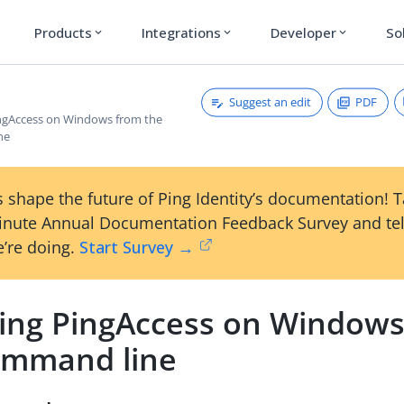
Products
Integrations
Developer
So
expand_more
expand_more
expand_more
Suggest an edit
PDF
PingAccess on Windows from the
ne
 shape the future of Ping Identity’s documentation! 
inute Annual Documentation Feedback Survey and tel
’re doing.
Start Survey →
lling PingAccess on Window
ommand line