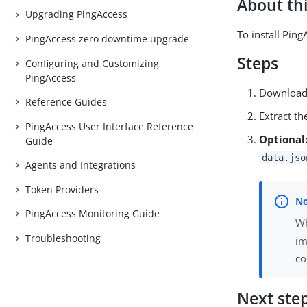
About thi
Upgrading PingAccess
To install Pin
PingAccess zero downtime upgrade
Steps
Configuring and Customizing
PingAccess
Download 
Reference Guides
Extract th
PingAccess User Interface Reference
Optional
Guide
data.jso
Agents and Integrations
Token Providers
PingAccess Monitoring Guide
Wh
Troubleshooting
im
co
Next ste