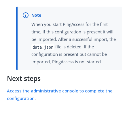
When you start PingAccess for the first
time, if this configuration is present it will
be imported. After a successful import, the
file is deleted. If the
data.json
configuration is present but cannot be
imported, PingAccess is not started.
Next steps
Access the administrative console to complete the
configuration
.