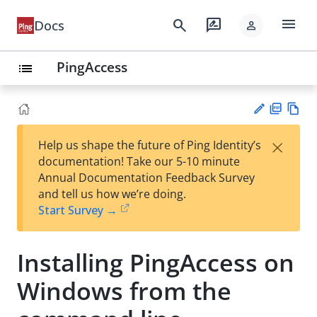
menu
search
rate_review
Docs
person
PingAccess
list
PD
Vie
×
Help us shape the future of Ping Identity’s
F
w
Su
documentation! Take our 5-10 minute
Ma
gg
Annual Documentation Feedback Survey
rk
est
and tell us how we’re doing.
do
an
Start Survey →
wn
edi
t
Installing PingAccess on
Windows from the