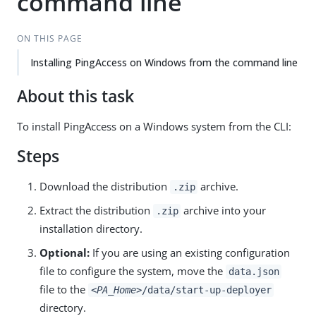
command line
ON THIS PAGE
Installing PingAccess on Windows from the command line
About this task
To install PingAccess on a Windows system from the CLI:
Steps
Download the distribution
archive.
.zip
Extract the distribution
archive into your
.zip
installation directory.
Optional:
If you are using an existing configuration
file to configure the system, move the
data.json
file to the
<PA_Home>
/data/start-up-deployer
directory.