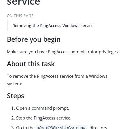
service
ON THIS PAGE
Removing the PingAccess Windows service
Before you begin
Make sure you have PingAccess administrator privileges.
About this task
To remove the PingAccess service from a Windows
system:
Steps
Open a command prompt.
Stop the PingAccess service.
Go to the
directory.
<PA_HOME>
\sbin\windows