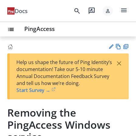
menu
search
rate_review
Docs
person
PingAccess
list
Vie
PD
×
Help us shape the future of Ping Identity’s
w
F
Su
documentation! Take our 5-10 minute
Ma
gg
Annual Documentation Feedback Survey
rk
est
and tell us how we’re doing.
do
an
Start Survey →
wn
edi
t
Removing the
PingAccess Windows