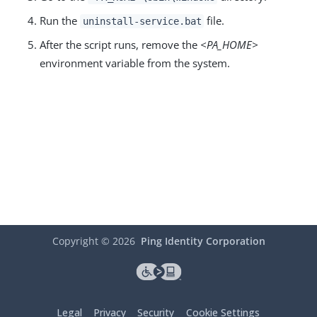
Run the
file.
uninstall-service.bat
After the script runs, remove the
<PA_HOME>
environment variable from the system.
Copyright ©
2026
Ping Identity Corporation
Legal
Privacy
Security
Cookie Settings