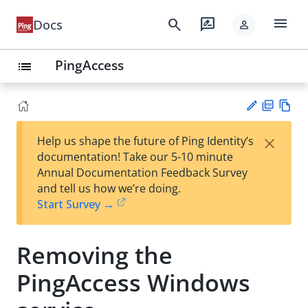
menu
search
rate_review
Docs
person
PingAccess
list
PD
Vie
×
Help us shape the future of Ping Identity’s
F
w
Su
documentation! Take our 5-10 minute
Ma
gg
Annual Documentation Feedback Survey
rk
est
and tell us how we’re doing.
do
an
Start Survey →
wn
edi
t
Removing the
PingAccess Windows