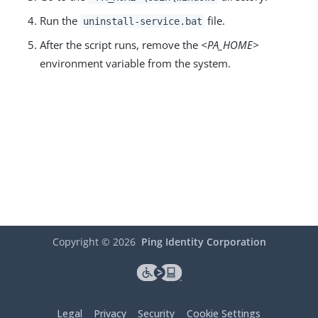
Run the
file.
uninstall-service.bat
After the script runs, remove the
<PA_HOME>
environment variable from the system.
Copyright ©
2026
Ping Identity Corporation
Legal
Privacy
Security
Cookie Settings