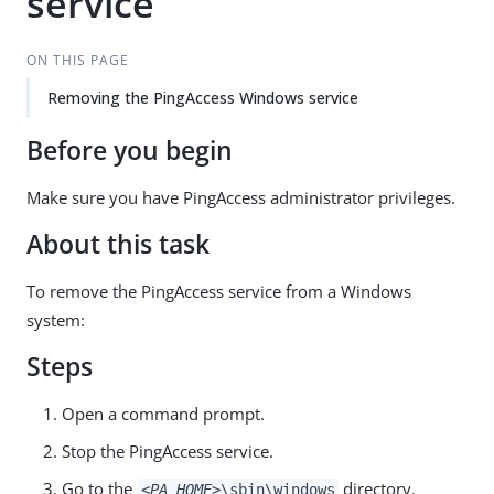
service
ON THIS PAGE
Removing the PingAccess Windows service
Before you begin
Make sure you have PingAccess administrator privileges.
About this task
To remove the PingAccess service from a Windows
system:
Steps
Open a command prompt.
Stop the PingAccess service.
Go to the
directory.
<PA_HOME>
\sbin\windows