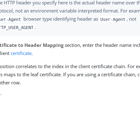
e HTTP header you specify here is the actual header name over 
otocol, not an environment variable interpreted format. For exam
browser type identifying header as
, not
ser-Agent
User-Agent
.
TTP_USER_AGENT
tificate to Header Mapping
section, enter the header name inc
lient
certificate
.
sition correlates to the index in the client certificate chain. For e
 maps to the leaf certificate. If you are using a certificate chain, 
other row.
e
.