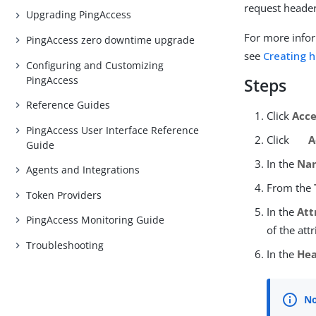
request header
Upgrading PingAccess
For more infor
PingAccess zero downtime upgrade
see
Creating 
Configuring and Customizing
PingAccess
Steps
Reference Guides
Click
Acce
PingAccess User Interface Reference
Click
A
Guide
In the
Na
Agents and Integrations
From the
Token Providers
In the
Att
PingAccess Monitoring Guide
of the att
Troubleshooting
In the
He