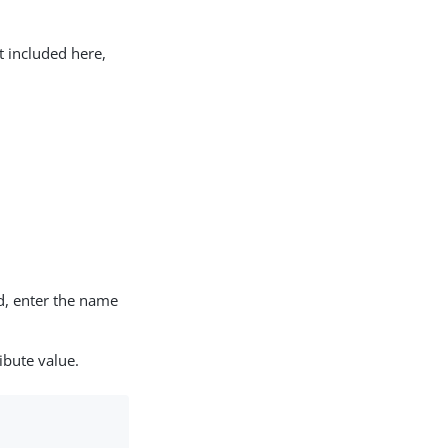
t included here,
d, enter the name
ibute value.