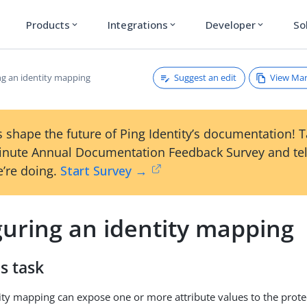
Products
Integrations
Developer
So
expand_more
expand_more
expand_more
Suggest an edit
View Ma
ng an identity mapping
 shape the future of Ping Identity’s documentation! 
inute Annual Documentation Feedback Survey and tel
’re doing.
Start Survey →
guring an identity mapping
s task
ity mapping can expose one or more attribute values to the prote