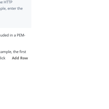
the HTTP
ple, enter the
luded in a PEM-
xample, the first
click
Add Row