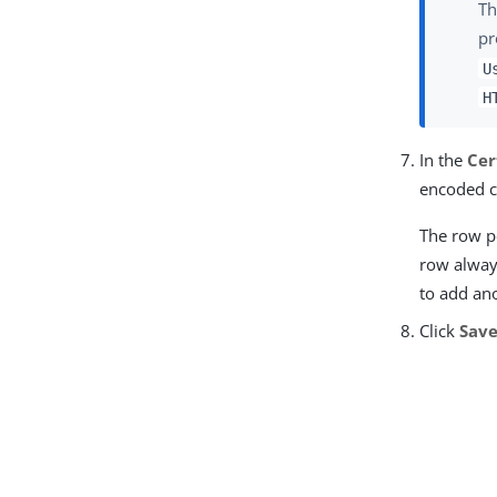
Th
pr
U
H
In the
Cer
encoded c
The row po
row always
to add an
Click
Sav