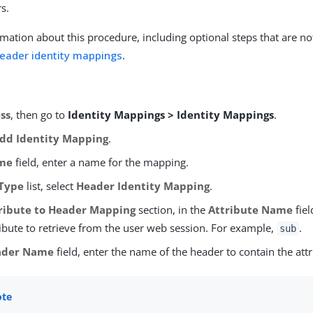
s.
mation about this procedure, including optional steps that are no
header identity mappings
.
ss
, then go to
Identity Mappings > Identity Mappings
.
dd Identity Mapping
.
me
field, enter a name for the mapping.
Type
list, select
Header Identity Mapping
.
ribute to Header Mapping
section, in the
Attribute Name
fiel
ribute to retrieve from the user web session. For example,
.
sub
ader Name
field, enter the name of the header to contain the attr