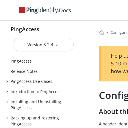
Docs
PingAccess
Configuri
Version 8.2.4
Help us
PingAccess
5-10 m
how we
Release Notes
PingAccess Use Cases
Confi
Introduction to PingAccess
Installing and Uninstalling
PingAccess
About thi
Backing up and restoring
A header ident
PingAccess