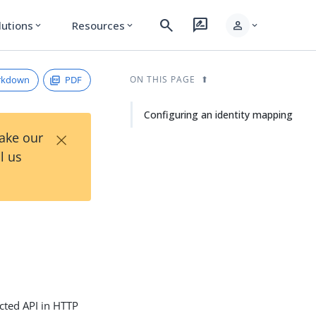
search
rate_review
person
lutions
Resources
expand_more
expand_more
expand_more
rkdown
PDF
ON THIS PAGE
Configuring an identity mapping
×
Take our
l us
cted API in HTTP