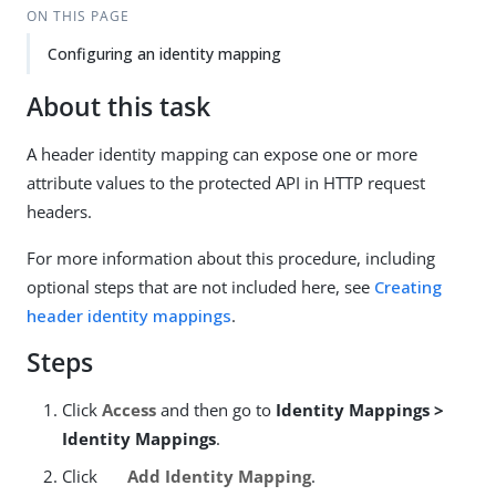
ON THIS PAGE
Configuring an identity mapping
About this task
A header identity mapping can expose one or more
attribute values to the protected API in HTTP request
headers.
For more information about this procedure, including
optional steps that are not included here, see
Creating
header identity mappings
.
Steps
Click
Access
and then go to
Identity Mappings >
Identity Mappings
.
Click
Add Identity Mapping
.