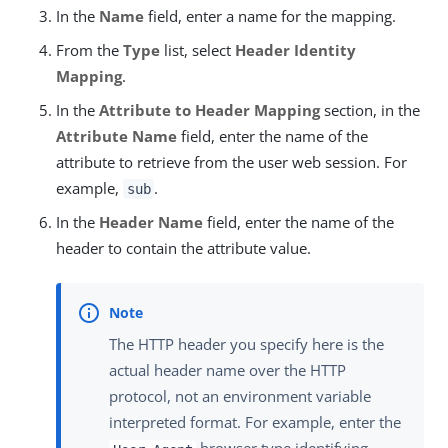
In the
Name
field, enter a name for the mapping.
From the
Type
list, select
Header Identity
Mapping
.
In the
Attribute to Header Mapping
section, in the
Attribute Name
field, enter the name of the
attribute to retrieve from the user web session. For
example,
.
sub
In the
Header Name
field, enter the name of the
header to contain the attribute value.
The HTTP header you specify here is the
actual header name over the HTTP
protocol, not an environment variable
interpreted format. For example, enter the