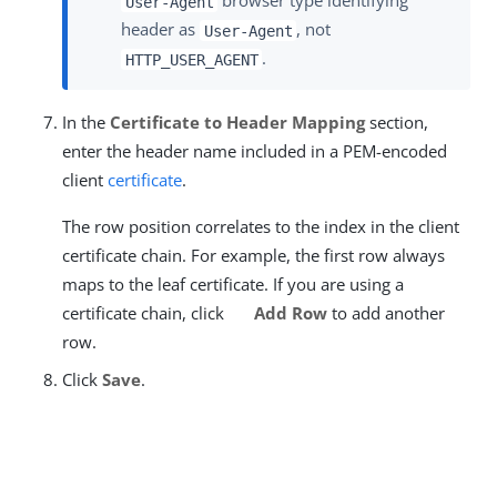
browser type identifying
User-Agent
header as
, not
User-Agent
.
HTTP_USER_AGENT
In the
Certificate to Header Mapping
section,
enter the header name included in a PEM-encoded
client
certificate
.
The row position correlates to the index in the client
certificate chain. For example, the first row always
maps to the leaf certificate. If you are using a
certificate chain, click
Add Row
to add another
row.
Click
Save
.