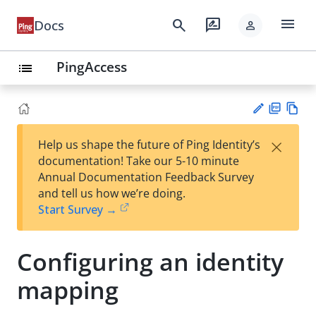
menu
search
rate_review
Docs
person
PingAccess
list
PD
Vie
×
Help us shape the future of Ping Identity’s
F
w
Su
documentation! Take our 5-10 minute
Ma
gg
Annual Documentation Feedback Survey
rk
est
and tell us how we’re doing.
do
an
Start Survey →
wn
edi
t
Configuring an identity
mapping