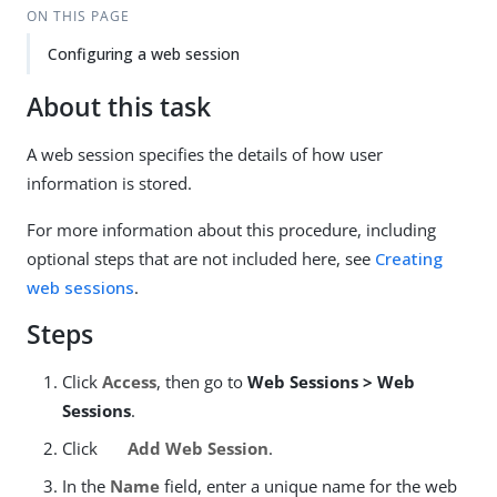
ON THIS PAGE
Configuring a web session
About this task
A web session specifies the details of how user
information is stored.
For more information about this procedure, including
optional steps that are not included here, see
Creating
web sessions
.
Steps
Click
Access
, then go to
Web Sessions > Web
Sessions
.
Click
Add Web Session
.
In the
Name
field, enter a unique name for the web