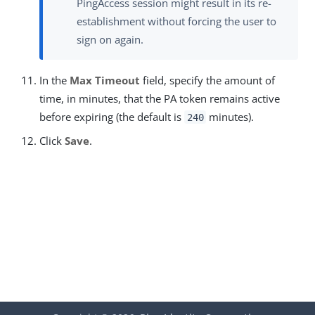
PingAccess session might result in its re-
establishment without forcing the user to
sign on again.
In the
Max Timeout
field, specify the amount of
time, in minutes, that the PA token remains active
before expiring (the default is
minutes).
240
Click
Save
.