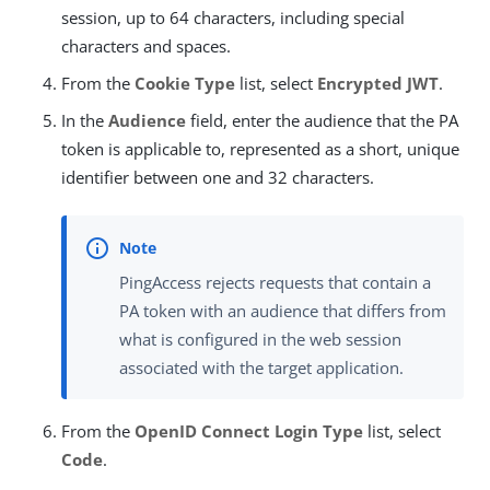
session, up to 64 characters, including special
characters and spaces.
From the
Cookie Type
list, select
Encrypted JWT
.
In the
Audience
field, enter the audience that the PA
token is applicable to, represented as a short, unique
identifier between one and 32 characters.
PingAccess rejects requests that contain a
PA token with an audience that differs from
what is configured in the web session
associated with the target application.
From the
OpenID Connect Login Type
list, select
Code
.