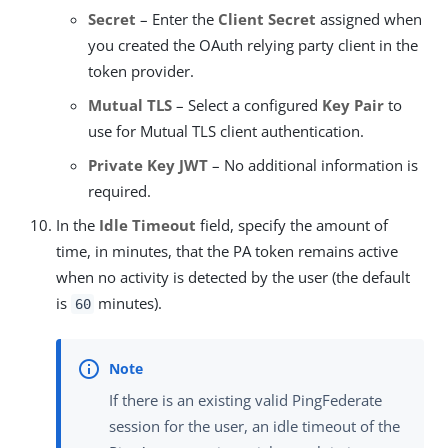
Secret
– Enter the
Client Secret
assigned when
you created the OAuth relying party client in the
token provider.
Mutual TLS
– Select a configured
Key Pair
to
use for Mutual TLS client authentication.
Private Key JWT
– No additional information is
required.
In the
Idle Timeout
field, specify the amount of
time, in minutes, that the PA token remains active
when no activity is detected by the user (the default
is
minutes).
60
If there is an existing valid PingFederate
session for the user, an idle timeout of the