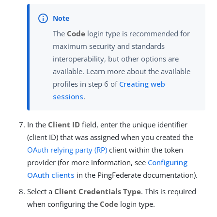
The
Code
login type is recommended for
maximum security and standards
interoperability, but other options are
available. Learn more about the available
profiles in step 6 of
Creating web
sessions
.
In the
Client ID
field, enter the unique identifier
(client ID) that was assigned when you created the
OAuth
relying party (RP)
client within the token
provider (for more information, see
Configuring
OAuth clients
in the PingFederate documentation).
Select a
Client Credentials Type
. This is required
when configuring the
Code
login type.