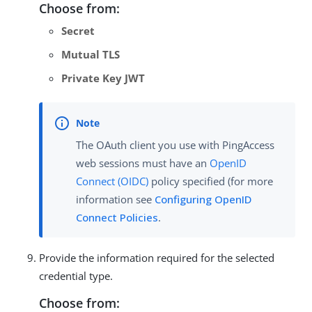
Choose from:
Secret
Mutual TLS
Private Key JWT
The OAuth client you use with PingAccess
web sessions must have an
OpenID
Connect (OIDC)
policy specified (for more
information see
Configuring OpenID
Connect Policies
.
Provide the information required for the selected
credential type.
Choose from: