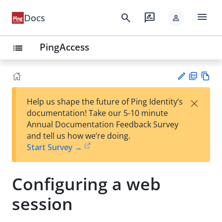
menu
search
rate_review
Docs
person
PingAccess
list
PD
Vie
×
Help us shape the future of Ping Identity’s
F
w
Su
documentation! Take our 5-10 minute
Ma
gg
Annual Documentation Feedback Survey
rk
est
and tell us how we’re doing.
do
an
Start Survey →
wn
edi
t
Configuring a web
session