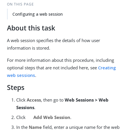
ON THIS PAGE
Configuring a web session
About this task
A web session specifies the details of how user
information is stored.
For more information about this procedure, including
optional steps that are not included here, see
Creating
web sessions
.
Steps
Click
Access
, then go to
Web Sessions > Web
Sessions
.
Click
Add Web Session
.
In the
Name
field, enter a unique name for the web