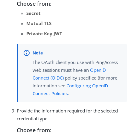
Choose from:
Secret
Mutual TLS
Private Key JWT
The OAuth client you use with PingAccess
web sessions must have an
OpenID
Connect (OIDC)
policy specified (for more
information see
Configuring OpenID
Connect Policies
.
Provide the information required for the selected
credential type.
Choose from: