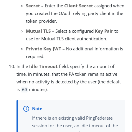
Secret
– Enter the
Client Secret
assigned when
you created the OAuth relying party client in the
token provider.
Mutual TLS
– Select a configured
Key Pair
to
use for Mutual TLS client authentication.
Private Key JWT
– No additional information is
required.
In the
Idle Timeout
field, specify the amount of
time, in minutes, that the PA token remains active
when no activity is detected by the user (the default
is
minutes).
60
If there is an existing valid PingFederate
session for the user, an idle timeout of the