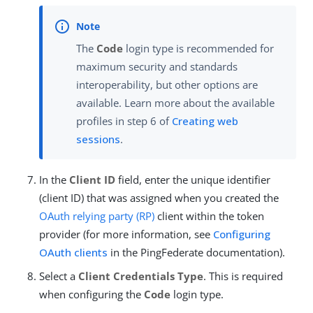
The
Code
login type is recommended for
maximum security and standards
interoperability, but other options are
available. Learn more about the available
profiles in step 6 of
Creating web
sessions
.
In the
Client ID
field, enter the unique identifier
(client ID) that was assigned when you created the
OAuth
relying party (RP)
client within the token
provider (for more information, see
Configuring
OAuth clients
in the PingFederate documentation).
Select a
Client Credentials Type
. This is required
when configuring the
Code
login type.