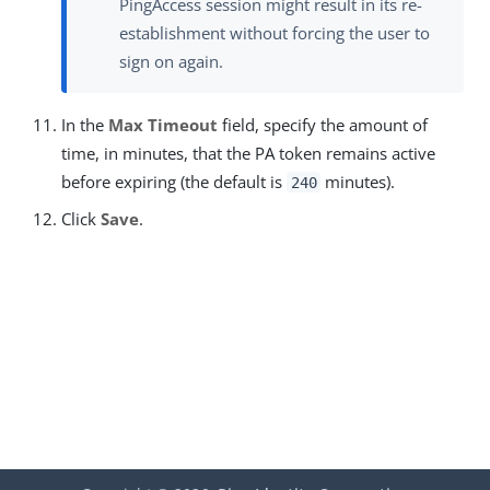
PingAccess session might result in its re-
establishment without forcing the user to
sign on again.
In the
Max Timeout
field, specify the amount of
time, in minutes, that the PA token remains active
before expiring (the default is
minutes).
240
Click
Save
.