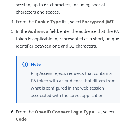
session, up to 64 characters, including special
characters and spaces.
From the
Cookie Type
list, select
Encrypted JWT
.
In the
Audience
field, enter the audience that the PA
token is applicable to, represented as a short, unique
identifier between one and 32 characters.
PingAccess rejects requests that contain a
PA token with an audience that differs from
what is configured in the web session
associated with the target application.
From the
OpenID Connect Login Type
list, select
Code
.