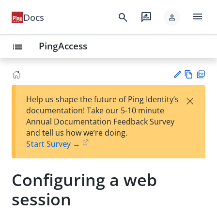
menu
search
rate_review
Docs
person
PingAccess
list
Vie
PD
×
Help us shape the future of Ping Identity’s
w
F
Su
documentation! Take our 5-10 minute
Ma
gg
Annual Documentation Feedback Survey
rk
est
and tell us how we’re doing.
do
an
Start Survey →
wn
edi
t
Configuring a web
session