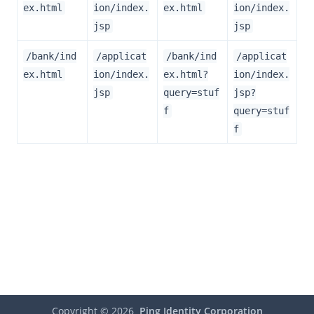
ex.html
ion/index.
ex.html
ion/index.
jsp
jsp
/bank/ind
/applicat
/bank/ind
/applicat
ex.html
ion/index.
ex.html?
ion/index.
jsp
query=stuf
jsp?
f
query=stuf
f
Copyright ©
2026
Ping Identity Corporation