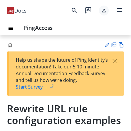
menu
search
rate_review
Docs
person
PingAccess
list
PD
Vie
×
Help us shape the future of Ping Identity’s
F
w
Su
documentation! Take our 5-10 minute
Ma
gg
Annual Documentation Feedback Survey
rk
est
and tell us how we’re doing.
do
an
Start Survey →
wn
edi
t
Rewrite URL rule
configuration examples