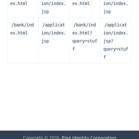
ex.html
ion/index.
ex.html
ion/index.
jsp
jsp
/bank/ind
/applicat
/bank/ind
/applicat
ex.html
ion/index.
ex.html?
ion/index.
jsp
query=stuf
jsp?
f
query=stuf
f
Copyright ©
2026
Ping Identity Corporation