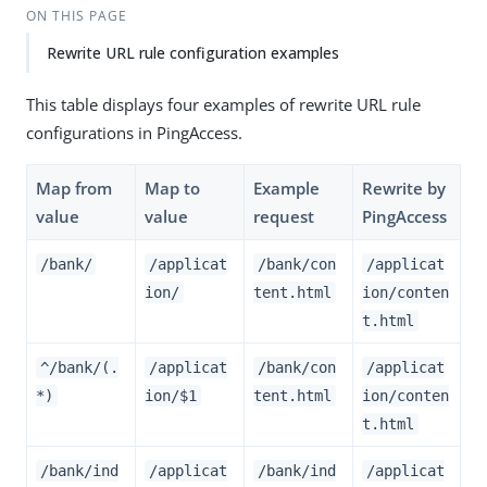
ON THIS PAGE
Rewrite URL rule configuration examples
This table displays four examples of rewrite URL rule
configurations in PingAccess.
Map from
Map to
Example
Rewrite by
value
value
request
PingAccess
/bank/
/applicat
/bank/con
/applicat
ion/
tent.html
ion/conten
t.html
^/bank/(.
/applicat
/bank/con
/applicat
*)
ion/$1
tent.html
ion/conten
t.html
/bank/ind
/applicat
/bank/ind
/applicat