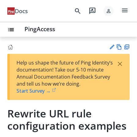
menu
search
rate_review
Docs
person
PingAccess
list
Vie
PD
×
Help us shape the future of Ping Identity’s
w
F
Su
documentation! Take our 5-10 minute
Ma
gg
Annual Documentation Feedback Survey
rk
est
and tell us how we’re doing.
do
an
Start Survey →
wn
edi
t
Rewrite URL rule
configuration examples