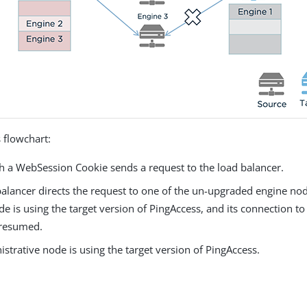
 flowchart:
th a WebSession Cookie sends a request to the load balancer.
alancer directs the request to one of the un-upgraded engine node
e is using the target version of PingAccess, and its connection to
 resumed.
strative node is using the target version of PingAccess.