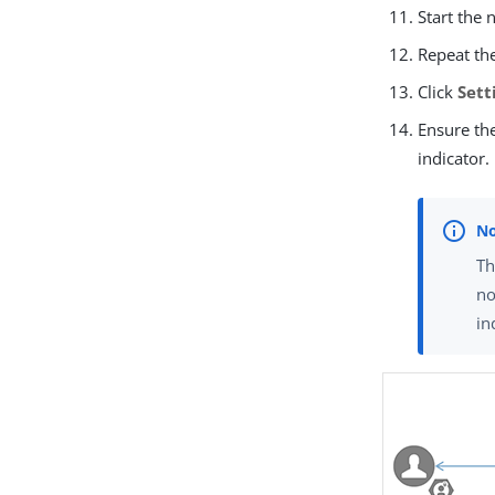
Start the 
Repeat th
Click
Sett
Ensure th
indicator.
Th
no
in