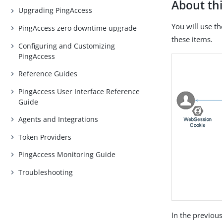
About thi
Upgrading PingAccess
You will use t
PingAccess zero downtime upgrade
these items.
Configuring and Customizing
PingAccess
Reference Guides
PingAccess User Interface Reference
Guide
Agents and Integrations
Token Providers
PingAccess Monitoring Guide
Troubleshooting
In the previous