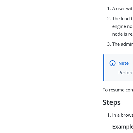
A user wi
The load b
engine nod
node is r
The admini
Perform
To resume conf
Steps
In a brows
Example