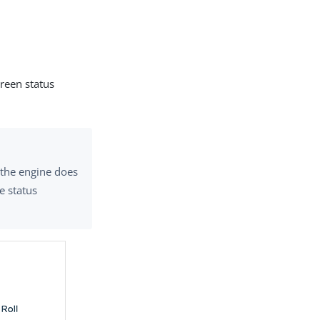
reen status
f the engine does
e status