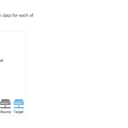
 data for each of