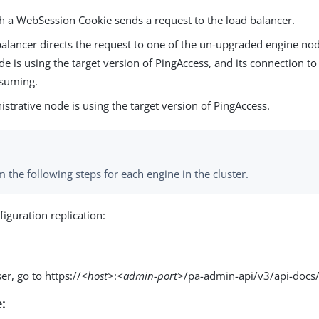
th a WebSession Cookie sends a request to the load balancer.
alancer directs the request to one of the un-upgraded engine node
e is using the target version of PingAccess, and its connection to
esuming.
strative node is using the target version of PingAccess.
 the following steps for each engine in the cluster.
iguration replication:
er, go to https://
<host>
:
<admin-port>
/pa-admin-api/v3/api-docs/
: