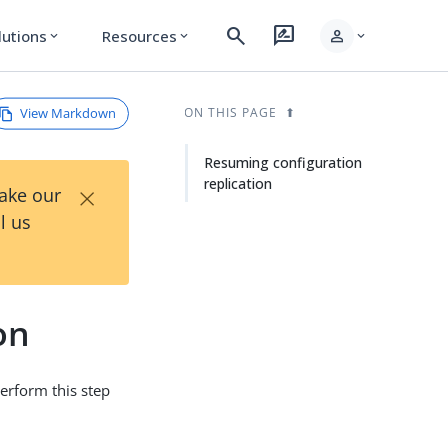
search
rate_review
person
lutions
Resources
expand_more
expand_more
expand_more
View Markdown
ON THIS PAGE
Resuming configuration
replication
×
Take our
l us
on
Perform this step