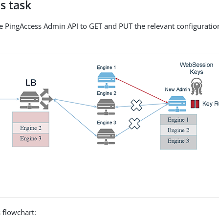
s task
he PingAccess Admin API to GET and PUT the relevant configuration
 flowchart: