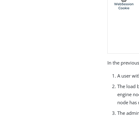
In the previous
A user wi
The load b
engine nod
node has
The admini