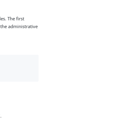
s. The first
 the administrative
.