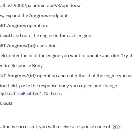
ocalhost:9000/pa-admin-api/v3/api-docs/
es, expand the
/engines
endpoint.
GET /engines
operation.
it out!
and note the engine id for each engine.
GET /engines/{id}
operation.
ield, enter the id of the engine you want to update and click
Try i
entire Response Body.
PUT /engines/{id}
operation and enter the id of the engine you w
ine
field, paste the response body you copied and change
to
.
eplicationEnabled"
true
it out!
ration is successful, you will receive a response code of
.
200