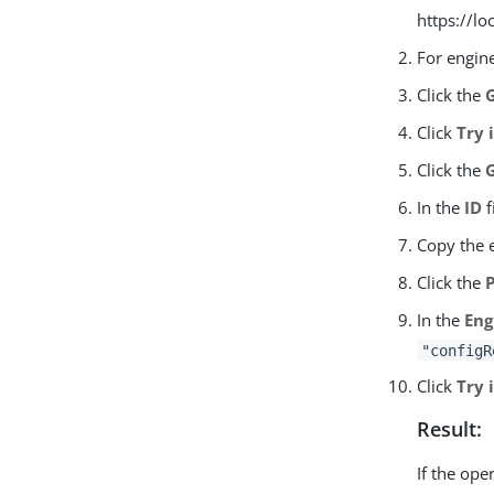
https://l
For engin
Click the
Click
Try 
Click the
In the
ID
f
Copy the 
Click the
In the
Eng
"configR
Click
Try 
Result:
If the ope