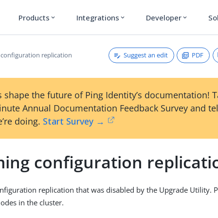
Products
Integrations
Developer
So
expand_more
expand_more
expand_more
Suggest an edit
PDF
configuration replication
 shape the future of Ping Identity’s documentation! 
inute Annual Documentation Feedback Survey and tel
’re doing.
Start Survey →
ing configuration replicati
figuration replication that was disabled by the Upgrade Utility. 
nodes in the cluster.