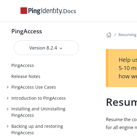
Docs
PingAccess
Resuming 
Version 8.2.4
Help us
PingAccess
5-10 m
how we
Release Notes
PingAccess Use Cases
Resum
Introduction to PingAccess
Installing and Uninstalling
PingAccess
Resume the con
Backing up and restoring
for all engine 
PingAccess