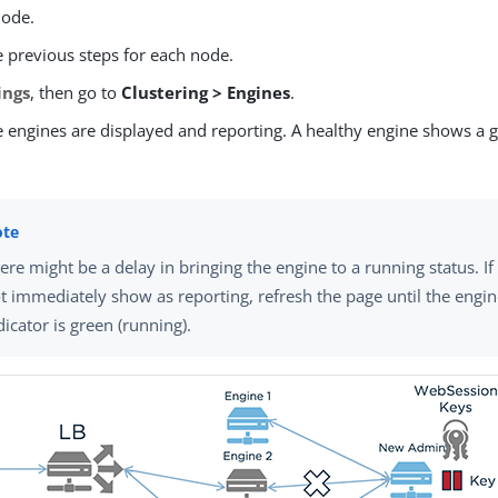
node.
e previous steps for each node.
ings
, then go to
Clustering > Engines
.
e engines are displayed and reporting. A healthy engine shows a g
ere might be a delay in bringing the engine to a running status. I
t immediately show as reporting, refresh the page until the engin
dicator is green (running).