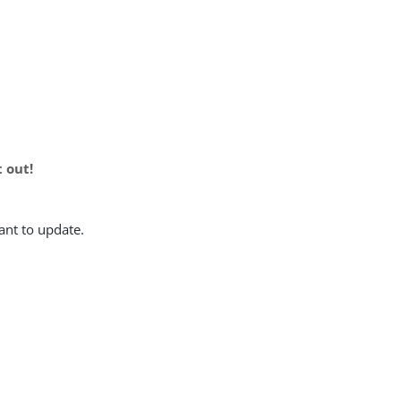
t out!
ant to update.