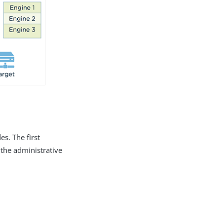
s. The first
 the administrative