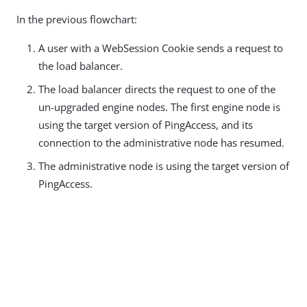
In the previous flowchart:
A user with a WebSession Cookie sends a request to
the load balancer.
The load balancer directs the request to one of the
un-upgraded engine nodes. The first engine node is
using the target version of PingAccess, and its
connection to the administrative node has resumed.
The administrative node is using the target version of
PingAccess.