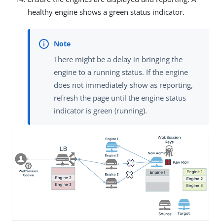
healthy engine shows a green status indicator.
There might be a delay in bringing the
engine to a running status. If the engine
does not immediately show as reporting,
refresh the page until the engine status
indicator is green (running).