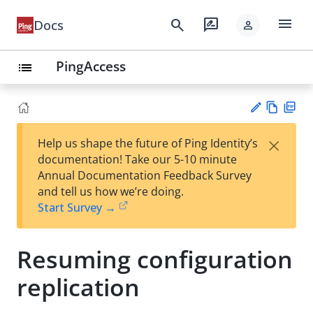
menu
search
rate_review
Docs
person
PingAccess
list
Vie
PD
×
Help us shape the future of Ping Identity’s
w
F
Su
documentation! Take our 5-10 minute
Ma
gg
Annual Documentation Feedback Survey
rk
est
and tell us how we’re doing.
do
an
Start Survey →
wn
edi
t
Resuming configuration
replication