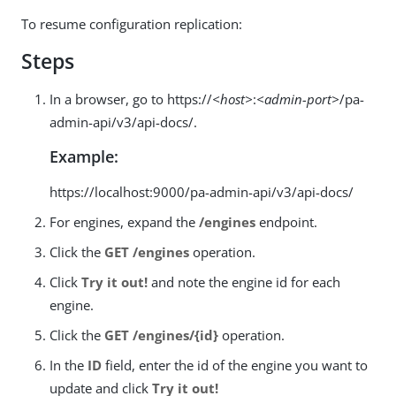
To resume configuration replication:
Steps
In a browser, go to https://
<host>
:
<admin-port>
/pa-
admin-api/v3/api-docs/.
Example:
https://localhost:9000/pa-admin-api/v3/api-docs/
For engines, expand the
/engines
endpoint.
Click the
GET /engines
operation.
Click
Try it out!
and note the engine id for each
engine.
Click the
GET /engines/{id}
operation.
In the
ID
field, enter the id of the engine you want to
update and click
Try it out!