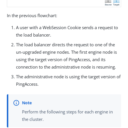
In the previous flowchart:
A user with a WebSession Cookie sends a request to
the load balancer.
The load balancer directs the request to one of the
un-upgraded engine nodes. The first engine node is
using the target version of PingAccess, and its
connection to the administrative node is resuming.
The administrative node is using the target version of
PingAccess.
Perform the following steps for each engine in
the cluster.