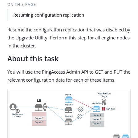
ON THIS PAGE
Resuming configuration replication
Resume the configuration replication that was disabled by
the Upgrade Utility. Perform this step for all engine nodes
in the cluster.
About this task
You will use the PingAccess Admin API to GET and PUT the
relevant configuration data for each of these items.