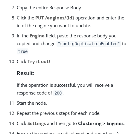
Copy the entire Response Body.
Click the
PUT /engines/{id}
operation and enter the
id of the engine you want to update.
In the
Engine
field, paste the response body you
copied and change
to
"configReplicationEnabled"
.
true
Click
Try it out!
Result:
If the operation is successful, you will receive a
response code of
.
200
Start the node.
Repeat the previous steps for each node.
Click
Settings
and then go to
Clustering > Engines
.
Ensure the engines are displayed and reporting. A