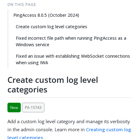
ON THIS PAGE
PingAccess 8.0.5 (October 2024)
Create custom log level categories
Fixed incorrect file path when running PingAccess as a
Windows service
Fixed an issue with establishing WebSocket connections
when using IWA
Create custom log level
categories
New
PA-15743
Add a custom log level category and manage its verbosity
in the admin console. Learn more in
Creating custom log
level categories
.