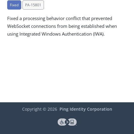
Fixed
PA-15801
Fixed a processing behavior conflict that prevented
WebSocket connections from being established when
using Integrated Windows Authentication (IWA).
Copyright ©
2026
Ping Identity Corporation