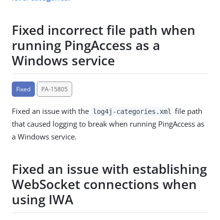
Fixed incorrect file path when
running PingAccess as a
Windows service
Fixed
PA-15805
Fixed an issue with the
file path
log4j-categories.xml
that caused logging to break when running PingAccess as
a Windows service.
Fixed an issue with establishing
WebSocket connections when
using IWA