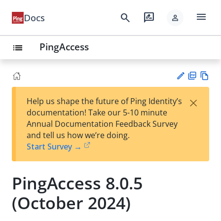
menu
search
rate_review
Docs
person
PingAccess
list
PD
Vie
×
Help us shape the future of Ping Identity’s
F
w
Su
documentation! Take our 5-10 minute
Ma
gg
Annual Documentation Feedback Survey
rk
est
and tell us how we’re doing.
do
an
Start Survey →
wn
edi
t
PingAccess 8.0.5
(October 2024)