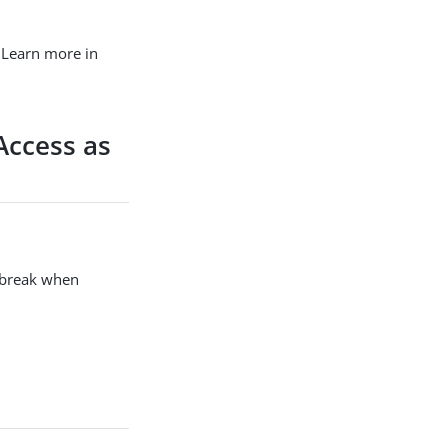
 Learn more in
Access as
o break when