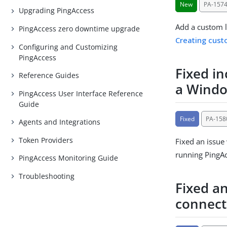
New
PA-157
Upgrading PingAccess
Add a custom l
PingAccess zero downtime upgrade
Creating cust
Configuring and Customizing
PingAccess
Fixed i
Reference Guides
a Windo
PingAccess User Interface Reference
Guide
Fixed
PA-158
Agents and Integrations
Token Providers
Fixed an issue
running PingAc
PingAccess Monitoring Guide
Troubleshooting
Fixed a
connect