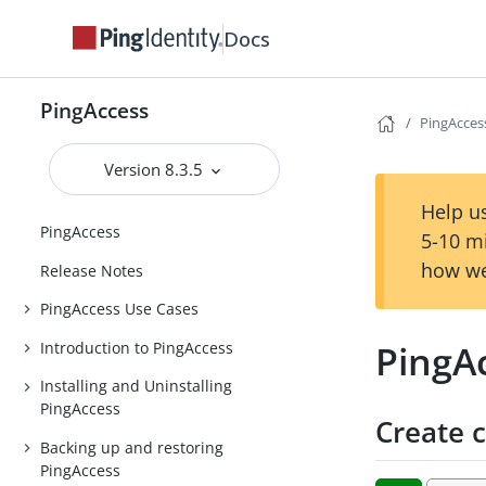
Docs
PingAccess
PingAccess
Version 8.3.5
Help us
PingAccess
5-10 m
how we
Release Notes
PingAccess Use Cases
PingAc
Introduction to PingAccess
Installing and Uninstalling
PingAccess
Create c
Backing up and restoring
PingAccess