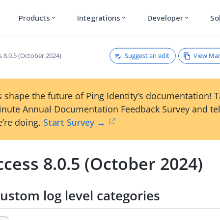
Products
Integrations
Developer
So
expand_more
expand_more
expand_more
Suggest an edit
View Ma
 8.0.5 (October 2024)
 shape the future of Ping Identity’s documentation! 
inute Annual Documentation Feedback Survey and tel
’re doing.
Start Survey →
cess 8.0.5 (October 2024)
ustom log level categories