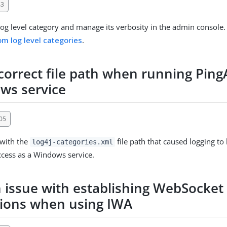
43
og level category and manage its verbosity in the admin console.
om log level categories
.
ncorrect file path when running Ping
ws service
05
 with the
file path that caused logging t
log4j-categories.xml
cess as a Windows service.
n issue with establishing WebSocket
ions when using IWA