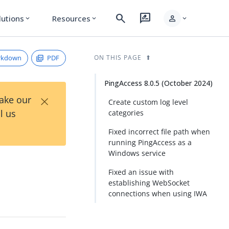
search
rate_review
person
lutions
Resources
expand_more
expand_more
expand_more
rkdown
PDF
ON THIS PAGE
PingAccess 8.0.5 (October 2024)
×
Take our
Create custom log level
l us
categories
Fixed incorrect file path when
running PingAccess as a
Windows service
Fixed an issue with
establishing WebSocket
connections when using IWA