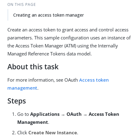
ON THIS PAGE
Creating an access token manager
Create an access token to grant access and control access
parameters. This sample configuration uses an instance of
the Access Token Manager (ATM) using the Internally
Managed Reference Tokens data model.
About this task
For more information, see OAuth
Access token
management
.
Steps
Go to
Applications → OAuth → Access Token
Management
.
Click
Create New Instance
.