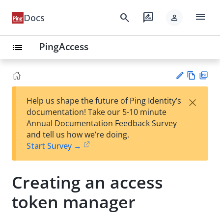
menu
search
rate_review
Docs
person
PingAccess
list
Vie
PD
×
Help us shape the future of Ping Identity’s
w
F
Su
documentation! Take our 5-10 minute
Ma
gg
Annual Documentation Feedback Survey
rk
est
and tell us how we’re doing.
do
an
Start Survey →
wn
edi
t
Creating an access
token manager