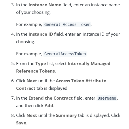
In the
Instance Name
field, enter an instance name
of your choosing.
For example,
.
General Access Token
In the
Instance ID
field, enter an instance ID of your
choosing.
For example,
.
GeneralAccessToken
From the
Type
list, select
Internally Managed
Reference Tokens
.
Click
Next
until the
Access Token Attribute
Contract
tab is displayed.
In the
Extend the Contract
field, enter
,
UserName
and then click
Add
.
Click
Next
until the
Summary
tab is displayed. Click
Save
.