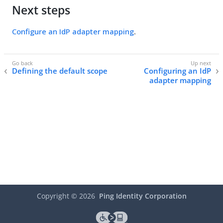
Next steps
Configure an IdP adapter mapping
.
Defining the default scope
Configuring an IdP
adapter mapping
Copyright ©
2026
Ping Identity Corporation