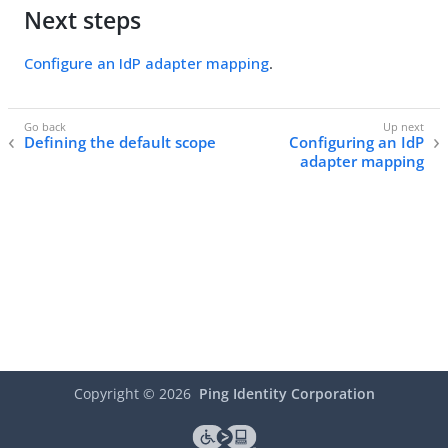
Next steps
Configure an IdP adapter mapping
.
Defining the default scope
Configuring an IdP
adapter mapping
Copyright ©
2026
Ping Identity Corporation