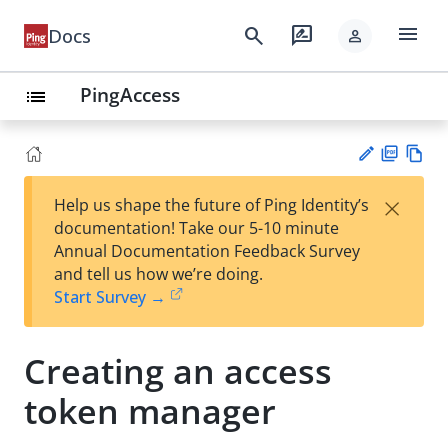
menu
search
rate_review
Docs
person
PingAccess
list
PD
Vie
×
Help us shape the future of Ping Identity’s
F
w
Su
documentation! Take our 5-10 minute
Ma
gg
Annual Documentation Feedback Survey
rk
est
and tell us how we’re doing.
do
an
Start Survey →
wn
edi
t
Creating an access
token manager