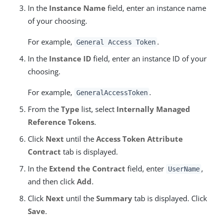
In the
Instance Name
field, enter an instance name
of your choosing.
For example,
.
General Access Token
In the
Instance ID
field, enter an instance ID of your
choosing.
For example,
.
GeneralAccessToken
From the
Type
list, select
Internally Managed
Reference Tokens
.
Click
Next
until the
Access Token Attribute
Contract
tab is displayed.
In the
Extend the Contract
field, enter
,
UserName
and then click
Add
.
Click
Next
until the
Summary
tab is displayed. Click
Save
.