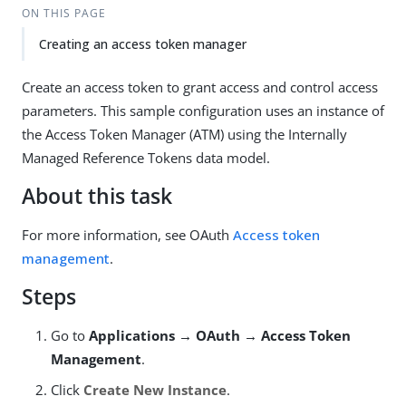
ON THIS PAGE
Creating an access token manager
Create an access token to grant access and control access
parameters. This sample configuration uses an instance of
the Access Token Manager (ATM) using the Internally
Managed Reference Tokens data model.
About this task
For more information, see OAuth
Access token
management
.
Steps
Go to
Applications → OAuth → Access Token
Management
.
Click
Create New Instance
.