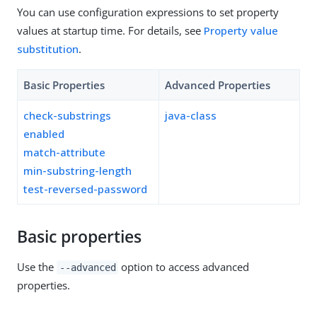
You can use configuration expressions to set property
values at startup time. For details, see
Property value
substitution
.
Basic Properties
Advanced Properties
check-substrings
java-class
enabled
match-attribute
min-substring-length
test-reversed-password
Basic properties
Use the
option to access advanced
--advanced
properties.