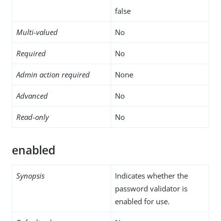
false
Multi-valued
No
Required
No
Admin action required
None
Advanced
No
Read-only
No
enabled
Synopsis
Indicates whether the
password validator is
enabled for use.