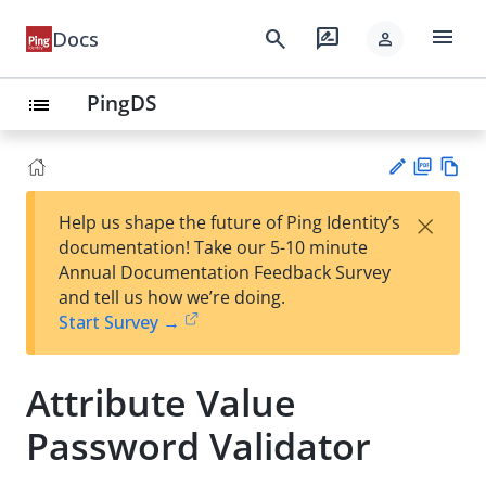
menu
search
rate_review
Docs
person
PingDS
list
PD
Vie
×
Help us shape the future of Ping Identity’s
F
w
Su
documentation! Take our 5-10 minute
Ma
gg
Annual Documentation Feedback Survey
rk
est
and tell us how we’re doing.
do
an
Start Survey →
wn
edi
t
Attribute Value
Password Validator