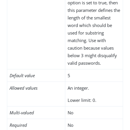
option is set to true, then
this parameter defines the
length of the smallest
word which should be
used for substring
matching. Use with
caution because values
below 3 might disqualify
valid passwords.
Default value
5
Allowed values
An integer.
Lower limit: 0.
Multi-valued
No
Required
No