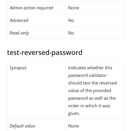
Admin action required
None
Advanced
No
Read-only
No
test-reversed-password
Synopsis
Indicates whether this
password validator
should test the reversed
value of the provided
password as well as the
order in which it was
given.
Default value
None