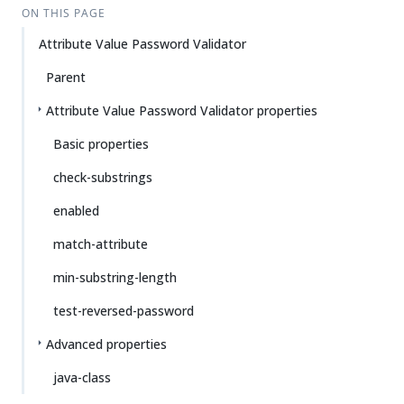
ON THIS PAGE
Attribute Value Password Validator
Parent
Attribute Value Password Validator properties
Basic properties
check-substrings
enabled
match-attribute
min-substring-length
test-reversed-password
Advanced properties
java-class