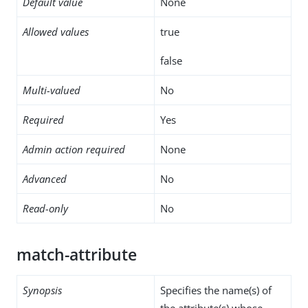
Default value
None
Allowed values
true
false
Multi-valued
No
Required
Yes
Admin action required
None
Advanced
No
Read-only
No
match-attribute
Synopsis
Specifies the name(s) of
the attribute(s) whose