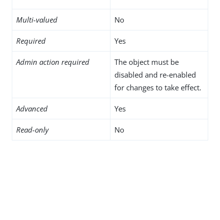
Multi-valued
No
Required
Yes
Admin action required
The object must be
disabled and re-enabled
for changes to take effect.
Advanced
Yes
Read-only
No