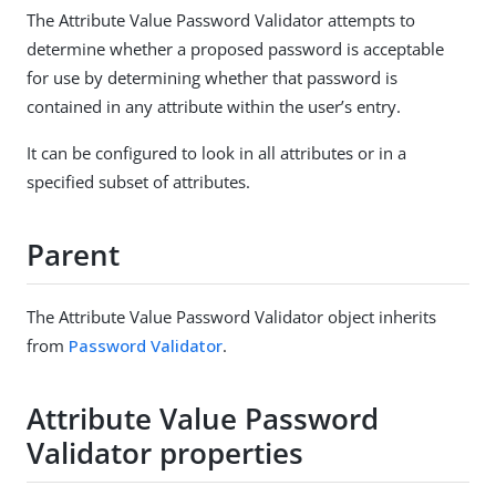
The Attribute Value Password Validator attempts to
determine whether a proposed password is acceptable
for use by determining whether that password is
contained in any attribute within the user’s entry.
It can be configured to look in all attributes or in a
specified subset of attributes.
Parent
The Attribute Value Password Validator object inherits
from
Password Validator
.
Attribute Value Password
Validator properties