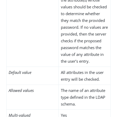
values should be checked
to determine whether
they match the provided
password. If no values are
provided, then the server
checks if the proposed
password matches the
value of any attribute in
the user’s entry.
Default value
All attributes in the user
entry will be checked.
Allowed values
The name of an attribute
type defined in the LDAP
schema.
Multi-valued
Yes