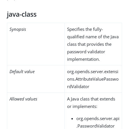
java-class
Synopsis
Specifies the fully-
qualified name of the Java
class that provides the
password validator
implementation.
Default value
org.opends.server.extensi
ons.AttributeValuePasswo
rdValidator
Allowed values
A Java class that extends
or implements:
org.opends.server.api
.PasswordValidator