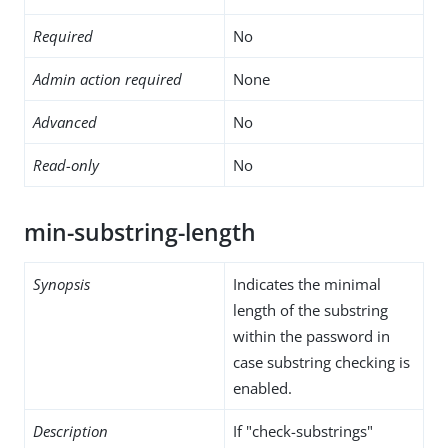
Required
No
Admin action required
None
Advanced
No
Read-only
No
min-substring-length
Synopsis
Indicates the minimal
length of the substring
within the password in
case substring checking is
enabled.
Description
If "check-substrings"