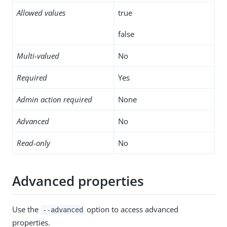
Allowed values
true
false
Multi-valued
No
Required
Yes
Admin action required
None
Advanced
No
Read-only
No
Advanced properties
Use the
option to access advanced
--advanced
properties.