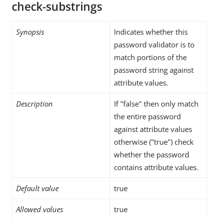
check-substrings
Synopsis
Indicates whether this
password validator is to
match portions of the
password string against
attribute values.
Description
If "false" then only match
the entire password
against attribute values
otherwise ("true") check
whether the password
contains attribute values.
Default value
true
Allowed values
true