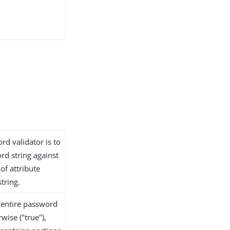
rd validator is to
rd string against
of attribute
tring.
e entire password
wise ("true"),