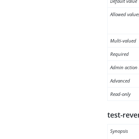
Default value
Allowed value
Multi-valued
Required
Admin action 
Advanced
Read-only
test-rev
Synopsis