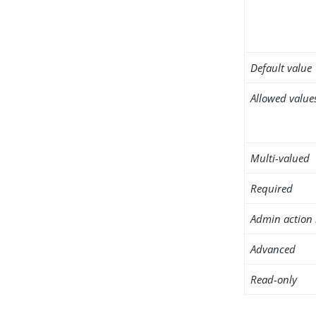
Default value
Allowed value
Multi-valued
Required
Admin action 
Advanced
Read-only