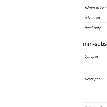
Admin action 
Advanced
Read-only
min-subs
Synopsis
Description