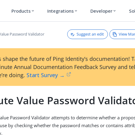
Products
Integrations
Developer
So
expand_more
expand_more
expand_more
Suggest an edit
View Ma
 Value Password Validator
 shape the future of Ping Identity’s documentation! 
inute Annual Documentation Feedback Survey and tel
’re doing.
Start Survey →
bute Value Password Validat
Value Password Validator attempts to determine whether a propo
 use by checking whether the password matches or contains attri
y.