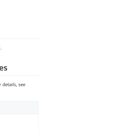
r
.
es
 details, see