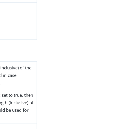
inclusive) of the
d in case
.
 set to true, then
gth (inclusive) of
ld be used for