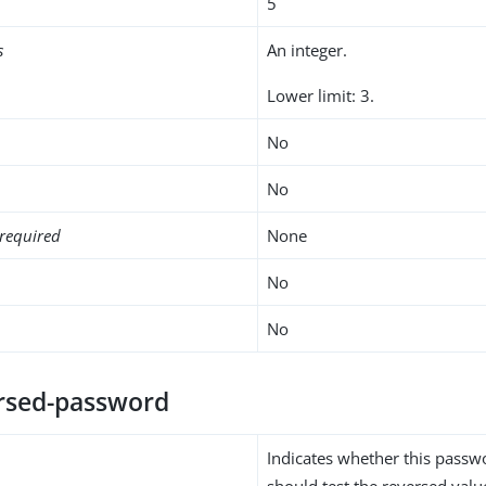
5
s
An integer.
Lower limit: 3.
No
No
required
None
No
No
ersed-password
Indicates whether this passw
should test the reversed valu