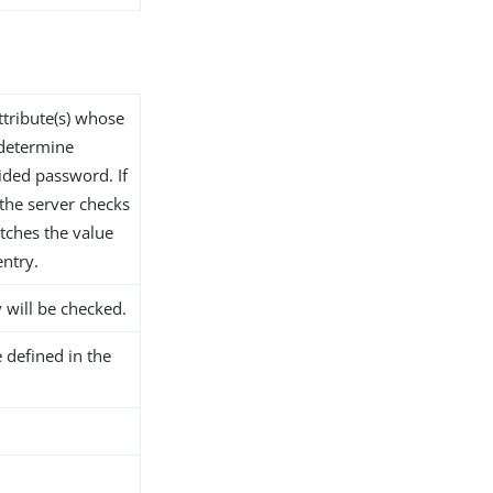
ttribute(s) whose
 determine
ided password. If
 the server checks
tches the value
entry.
y will be checked.
 defined in the