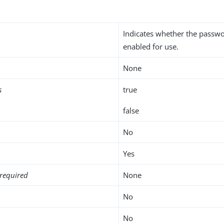
Indicates whether the passwo
enabled for use.
None
s
true
false
No
Yes
required
None
No
No