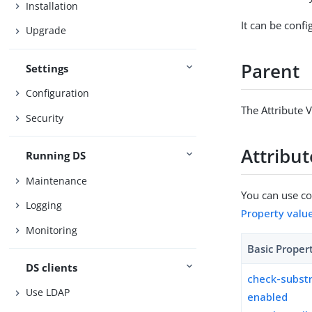
Installation
It can be confi
Upgrade
Parent
Settings
Configuration
The Attribute 
Security
Attribu
Running DS
Maintenance
You can use con
Logging
Property valu
Monitoring
Basic Proper
DS clients
check-subst
Use LDAP
enabled