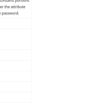
contains portions
er the attribute
he password.