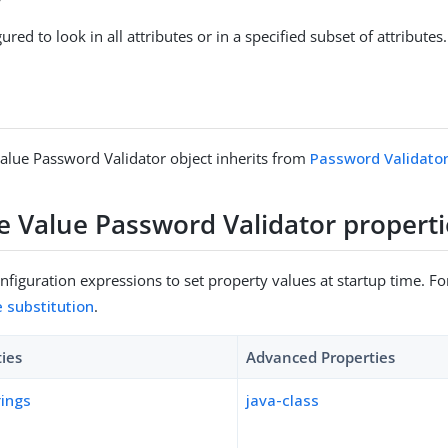
gured to look in all attributes or in a specified subset of attributes.
Value Password Validator object inherits from
Password Validato
te Value Password Validator properti
figuration expressions to set property values at startup time. For
e substitution
.
ties
Advanced Properties
rings
java-class