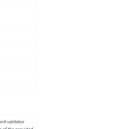
ord validator
e of the provided