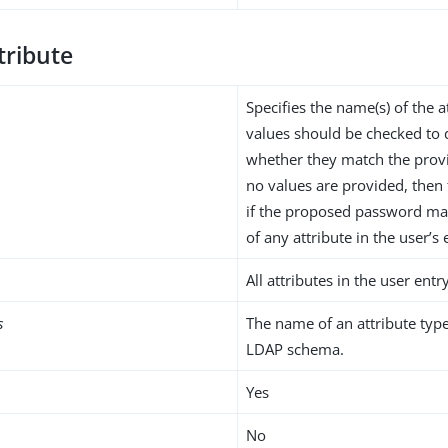
tribute
Specifies the name(s) of the a
values should be checked to
whether they match the prov
no values are provided, then
if the proposed password ma
of any attribute in the user’s 
All attributes in the user entr
s
The name of an attribute type
LDAP schema.
Yes
No