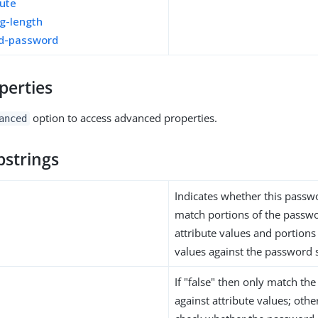
bute
g-length
ed-password
perties
option to access advanced properties.
anced
bstrings
Indicates whether this passwo
match portions of the passwo
attribute values and portions 
values against the password s
If "false" then only match th
against attribute values; other