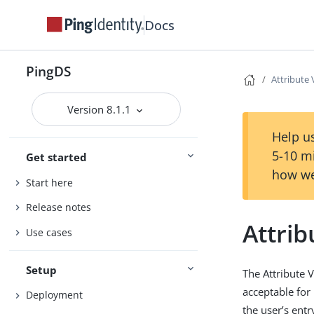
Docs
PingDS
Attribute
Version 8.1.1
Help us
5-10 m
Get started
how we
Start here
Release notes
Attri
Use cases
Setup
The Attribute 
acceptable for
Deployment
the user’s entr