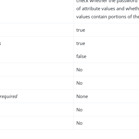
check whether the password 
of attribute values and wheth
values contain portions of t
true
s
true
false
No
No
required
None
No
No