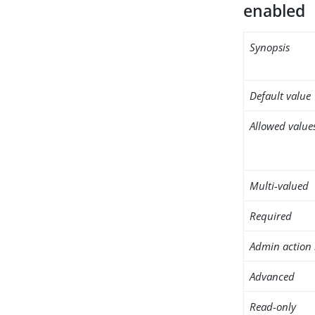
enabled
Synopsis
Default value
Allowed value
Multi-valued
Required
Admin action 
Advanced
Read-only