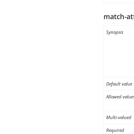
match-at
Synopsis
Default value
Allowed value
Multi-valued
Required