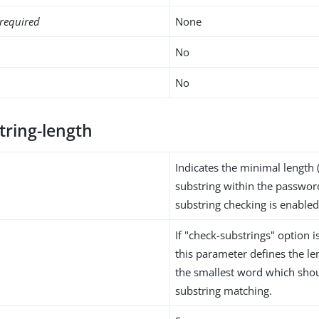
required
None
No
No
tring-length
Indicates the minimal length (
substring within the passwor
substring checking is enabled
If "check-substrings" option is
this parameter defines the len
the smallest word which shou
substring matching.