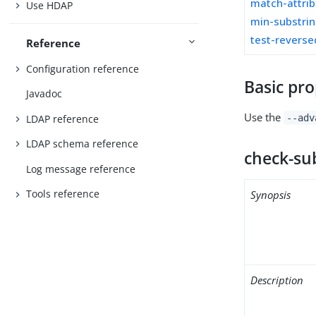
match-attri
Use HDAP
min-substrin
test-revers
Reference
Configuration reference
Basic pro
Javadoc
Use the
LDAP reference
--adv
LDAP schema reference
check-su
Log message reference
Tools reference
Synopsis
Description