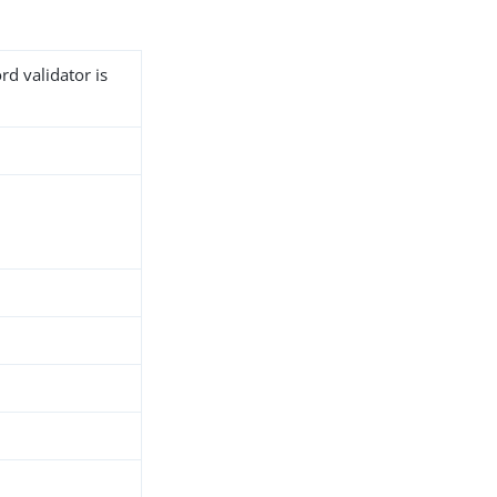
rd validator is