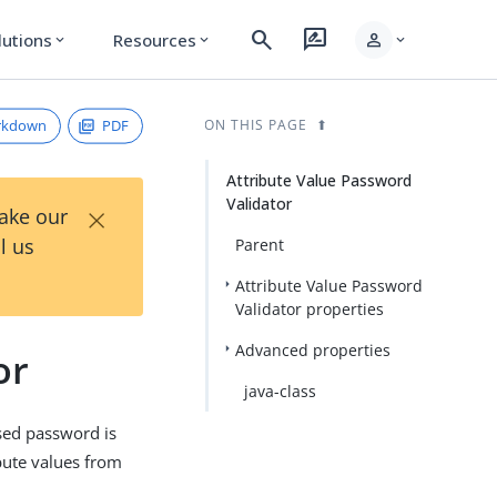
search
rate_review
person
lutions
Resources
expand_more
expand_more
expand_more
rkdown
PDF
ON THIS PAGE
Attribute Value Password
Validator
×
Take our
l us
Parent
Attribute Value Password
Validator properties
Advanced properties
or
java-class
sed password is
bute values from